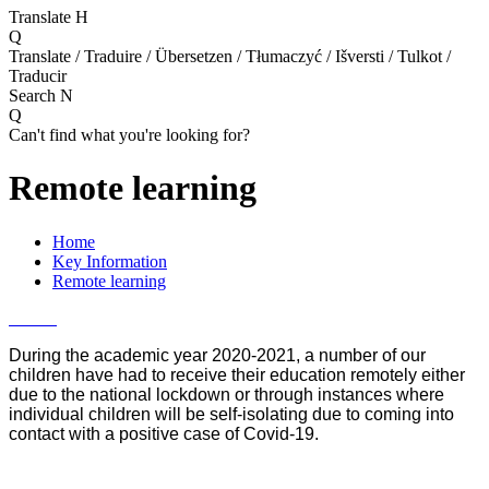
Translate
H
Q
Translate / Traduire / Übersetzen / Tłumaczyć / Išversti / Tulkot /
Traducir
Search
N
Q
Can't find what you're looking for?
Remote learning
Home
Key Information
Remote learning
During the academic year 2020-2021, a number of our
children have had to receive their education remotely either
due to the national lockdown or through instances
where
individual children will be self-isolating due to coming into
contact with a positive case of Covid-19.