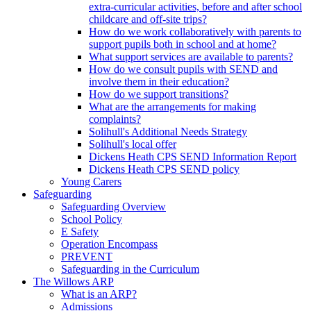
extra-curricular activities, before and after school
childcare and off-site trips?
How do we work collaboratively with parents to
support pupils both in school and at home?
What support services are available to parents?
How do we consult pupils with SEND and
involve them in their education?
How do we support transitions?
What are the arrangements for making
complaints?
Solihull's Additional Needs Strategy
Solihull's local offer
Dickens Heath CPS SEND Information Report
Dickens Heath CPS SEND policy
Young Carers
Safeguarding
Safeguarding Overview
School Policy
E Safety
Operation Encompass
PREVENT
Safeguarding in the Curriculum
The Willows ARP
What is an ARP?
Admissions