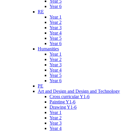
Year 5
Year 6
RE
Year 1
Year 2
Year 3
Year 4
Year 5
Year 6
Humanities
Year 1
Year 2
Year 3
Year 4
Year 5
Year 6
PE
Art and Design and Design and Technology
Cross curricular Y1-6
Painting Y1-6
Drawing Y1-6
Year 1
Year 2
Year 3
Year 4