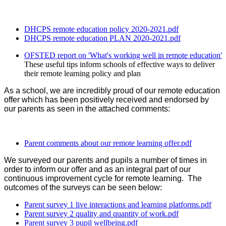
DHCPS remote education policy 2020-2021.pdf
DHCPS remote education PLAN 2020-2021.pdf
OFSTED report on 'What's working well in remote education'
These useful tips inform schools of effective ways to deliver
their remote learning policy and plan
As a school, we are incredibly proud of our remote education
offer which has been positively received and endorsed by
our parents as seen in the attached comments:
Parent comments about our remote learning offer.pdf
We surveyed our parents and pupils a number of times in
order to inform our offer and as an integral part of our
continuous improvement cycle for remote learning. The
outcomes of the surveys can be seen below:
Parent survey 1 live interactions and learning platforms.pdf
Parent survey 2 quality and quantity of work.pdf
Parent survey 3 pupil wellbeing.pdf