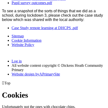
Pupil survey outcomes.pdf
To see a snapshot of the sorts of things that we did as a
school, during lockdown 3, please check out the case study
below which was shared with the local authority:
Case Study remote learning at DHCPS .pdf
Sitemap
Cookie Information
Website Policy
Log in
All website content copyright © Dickens Heath Community
Primary
Website design by
A
PrimarySite

Top
Cookies
Unfortunately not the ones with chocolate chips.