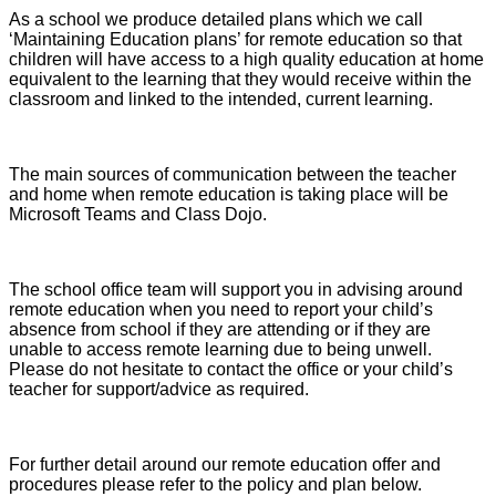
As a school we produce detailed plans which we call
‘Maintaining Education plans’ for remote education so that
children will have access to a high quality education at home
equivalent to the learning that they would receive within the
classroom and linked to the intended, current learning.
The main sources of communication between the teacher
and home when remote education is taking place will be
Microsoft Teams and Class Dojo.
The school office team will support you in advising around
remote education when you need to report your child’s
absence from school if they are attending or if they are
unable to access remote learning due to being unwell.
Please do not hesitate to contact the office or your child’s
teacher for support/advice as required.
For further detail around our remote education offer and
procedures please refer to the policy and plan below.