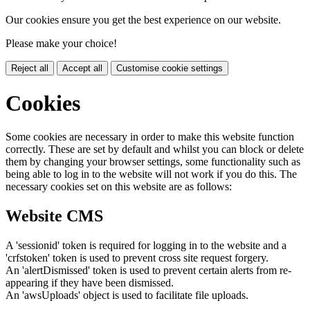
Our cookies ensure you get the best experience on our website.
Please make your choice!
Reject all
Accept all
Customise cookie settings
Cookies
Some cookies are necessary in order to make this website function
correctly. These are set by default and whilst you can block or delete
them by changing your browser settings, some functionality such as
being able to log in to the website will not work if you do this. The
necessary cookies set on this website are as follows:
Website CMS
A 'sessionid' token is required for logging in to the website and a
'crfstoken' token is used to prevent cross site request forgery.
An 'alertDismissed' token is used to prevent certain alerts from re-
appearing if they have been dismissed.
An 'awsUploads' object is used to facilitate file uploads.