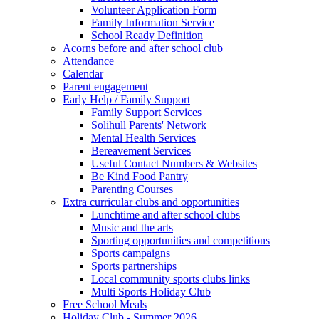
Volunteer Application Form
Family Information Service
School Ready Definition
Acorns before and after school club
Attendance
Calendar
Parent engagement
Early Help / Family Support
Family Support Services
Solihull Parents' Network
Mental Health Services
Bereavement Services
Useful Contact Numbers & Websites
Be Kind Food Pantry
Parenting Courses
Extra curricular clubs and opportunities
Lunchtime and after school clubs
Music and the arts
Sporting opportunities and competitions
Sports campaigns
Sports partnerships
Local community sports clubs links
Multi Sports Holiday Club
Free School Meals
Holiday Club - Summer 2026