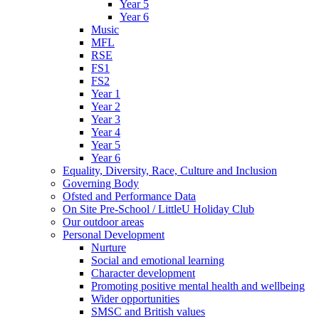
Year 5
Year 6
Music
MFL
RSE
FS1
FS2
Year 1
Year 2
Year 3
Year 4
Year 5
Year 6
Equality, Diversity, Race, Culture and Inclusion
Governing Body
Ofsted and Performance Data
On Site Pre-School / LittleU Holiday Club
Our outdoor areas
Personal Development
Nurture
Social and emotional learning
Character development
Promoting positive mental health and wellbeing
Wider opportunities
SMSC and British values