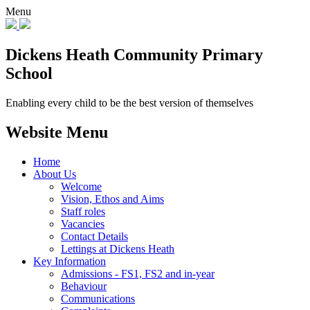
Menu
Dickens Heath
Community Primary
School
Enabling every child to be the best version of themselves
Website Menu
Home
About Us
Welcome
Vision, Ethos and Aims
Staff roles
Vacancies
Contact Details
Lettings at Dickens Heath
Key Information
Admissions - FS1, FS2 and in-year
Behaviour
Communications