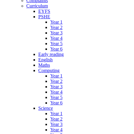
Complaints
Curriculum
EYFS
PSHE
Year 1
Year 2
Year 3
Year 4
Year 5
Year 6
Early reading
English
Maths
Computing
Year 1
Year 2
Year 3
Year 4
Year 5
Year 6
Science
Year 1
Year 2
Year 3
Year 4