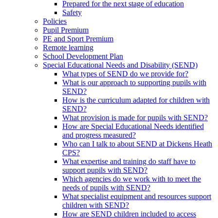
Prepared for the next stage of education
Safety
Policies
Pupil Premium
PE and Sport Premium
Remote learning
School Development Plan
Special Educational Needs and Disability (SEND)
What types of SEND do we provide for?
What is our approach to supporting pupils with
SEND?
How is the curriculum adapted for children with
SEND?
What provision is made for pupils with SEND?
How are Special Educational Needs identified
and progress measured?
Who can I talk to about SEND at Dickens Heath
CPS?
What expertise and training do staff have to
support pupils with SEND?
Which agencies do we work with to meet the
needs of pupils with SEND?
What specialist equipment and resources support
children with SEND?
How are SEND children included to access