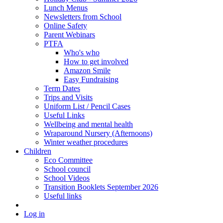
Lunch Menus
Newsletters from School
Online Safety
Parent Webinars
PTFA
Who's who
How to get involved
Amazon Smile
Easy Fundraising
Term Dates
Trips and Visits
Uniform List / Pencil Cases
Useful Links
Wellbeing and mental health
Wraparound Nursery (Afternoons)
Winter weather procedures
Children
Eco Committee
School council
School Videos
Transition Booklets September 2026
Useful links
Log in