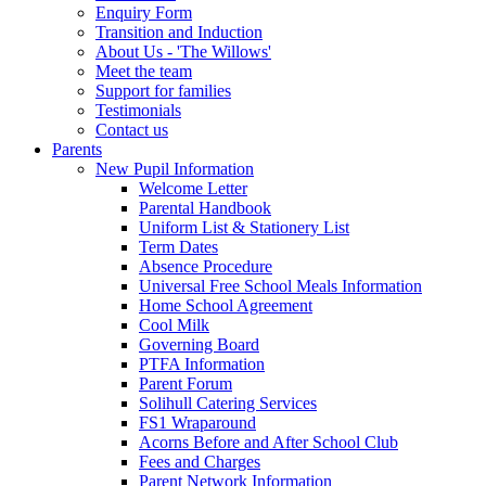
Enquiry Form
Transition and Induction
About Us - 'The Willows'
Meet the team
Support for families
Testimonials
Contact us
Parents
New Pupil Information
Welcome Letter
Parental Handbook
Uniform List & Stationery List
Term Dates
Absence Procedure
Universal Free School Meals Information
Home School Agreement
Cool Milk
Governing Board
PTFA Information
Parent Forum
Solihull Catering Services
FS1 Wraparound
Acorns Before and After School Club
Fees and Charges
Parent Network Information