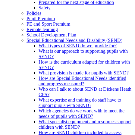
Prepared for the next stage of education
Safety
Policies
Pupil Premium
PE and Sport Premium
Remote learning
School Development Plan
Special Educational Needs and Disability (SEND)
What types of SEND do we provide for?
What is our approach to supporting pupils with
SEND?
How is the curriculum adapted for children with
SEND?
What provision is made for pupils with SEND?
How are Special Educational Needs identified
and progress measured?
Who can I talk to about SEND at Dickens Heath
CPS?
What expertise and training do staff have to
support pupils with SEND?
Which agencies do we work with to meet the
needs of pupils with SEND?
What specialist equipment and resources support
children with SEND?
How are SEND children included to access