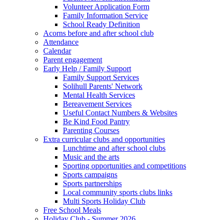
Volunteer Application Form
Family Information Service
School Ready Definition
Acorns before and after school club
Attendance
Calendar
Parent engagement
Early Help / Family Support
Family Support Services
Solihull Parents' Network
Mental Health Services
Bereavement Services
Useful Contact Numbers & Websites
Be Kind Food Pantry
Parenting Courses
Extra curricular clubs and opportunities
Lunchtime and after school clubs
Music and the arts
Sporting opportunities and competitions
Sports campaigns
Sports partnerships
Local community sports clubs links
Multi Sports Holiday Club
Free School Meals
Holiday Club - Summer 2026