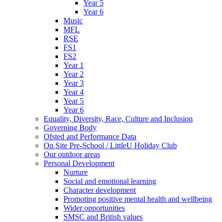
Year 5
Year 6
Music
MFL
RSE
FS1
FS2
Year 1
Year 2
Year 3
Year 4
Year 5
Year 6
Equality, Diversity, Race, Culture and Inclusion
Governing Body
Ofsted and Performance Data
On Site Pre-School / LittleU Holiday Club
Our outdoor areas
Personal Development
Nurture
Social and emotional learning
Character development
Promoting positive mental health and wellbeing
Wider opportunities
SMSC and British values