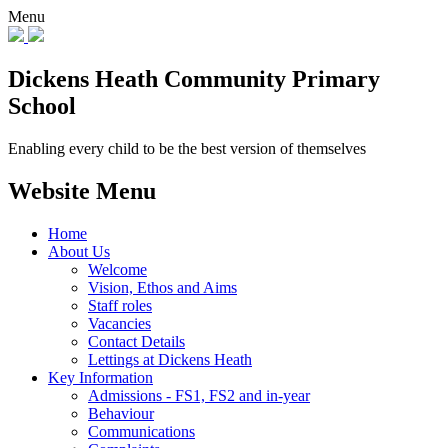
Menu
Dickens Heath
Community Primary
School
Enabling every child to be the best version of themselves
Website Menu
Home
About Us
Welcome
Vision, Ethos and Aims
Staff roles
Vacancies
Contact Details
Lettings at Dickens Heath
Key Information
Admissions - FS1, FS2 and in-year
Behaviour
Communications