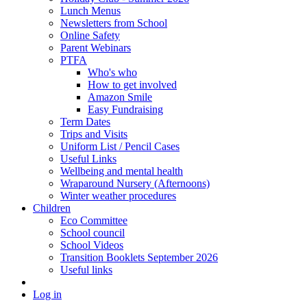
Lunch Menus
Newsletters from School
Online Safety
Parent Webinars
PTFA
Who's who
How to get involved
Amazon Smile
Easy Fundraising
Term Dates
Trips and Visits
Uniform List / Pencil Cases
Useful Links
Wellbeing and mental health
Wraparound Nursery (Afternoons)
Winter weather procedures
Children
Eco Committee
School council
School Videos
Transition Booklets September 2026
Useful links
Log in