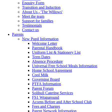
Enquiry Form
Transition and Induction
About Us - 'The Willows'
Meet the team
Support for families
Testimonials
Contact us
Parents
New Pupil Information
Welcome Letter
Parental Handbook
Uniform List & Stationery List
Term Dates
Absence Procedure
Universal Free School Meals Information
Home School Agreement
Cool Milk
Governing Board
PTFA Information
Parent Forum
Solihull Catering Services
FS1 Wraparound
Acorns Before and After School Club
Fees and Charges
Parent Network Information