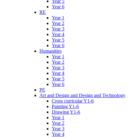
Year 5
Year 6
RE
Year 1
Year 2
Year 3
Year 4
Year 5
Year 6
Humanities
Year 1
Year 2
Year 3
Year 4
Year 5
Year 6
PE
Art and Design and Design and Technology
Cross curricular Y1-6
Painting Y1-6
Drawing Y1-6
Year 1
Year 2
Year 3
Year 4