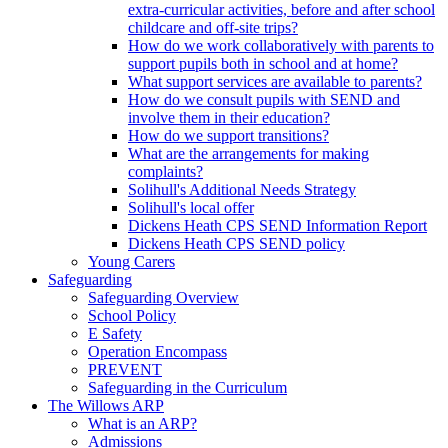
extra-curricular activities, before and after school
childcare and off-site trips?
How do we work collaboratively with parents to
support pupils both in school and at home?
What support services are available to parents?
How do we consult pupils with SEND and
involve them in their education?
How do we support transitions?
What are the arrangements for making
complaints?
Solihull's Additional Needs Strategy
Solihull's local offer
Dickens Heath CPS SEND Information Report
Dickens Heath CPS SEND policy
Young Carers
Safeguarding
Safeguarding Overview
School Policy
E Safety
Operation Encompass
PREVENT
Safeguarding in the Curriculum
The Willows ARP
What is an ARP?
Admissions