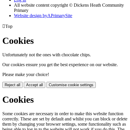
All website content copyright © Dickens Heath Community
Primary
Website design by
A
PrimarySite

Top
Cookies
Unfortunately not the ones with chocolate chips.
Our cookies ensure you get the best experience on our website.
Please make your choice!
Reject all
Accept all
Customise cookie settings
Cookies
Some cookies are necessary in order to make this website function
correctly. These are set by default and whilst you can block or delete
them by changing your browser settings, some functionality such as
being able to log in to the website will not work if you do this. The