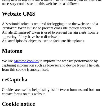
necessary cookies set on this website are as follows:
Website CMS
A 'sessionid' token is required for logging in to the website and a
'crfstoken' token is used to prevent cross site request forgery.
An 'alertDismissed' token is used to prevent certain alerts from re-
appearing if they have been dismissed.
An 'awsUploads' object is used to facilitate file uploads.
Matomo
We use
Matomo cookies
to improve the website performance by
capturing information such as browser and device types. The data
from this cookie is anonymised.
reCaptcha
Cookies are used to help distinguish between humans and bots on
contact forms on this website.
Cookie notice