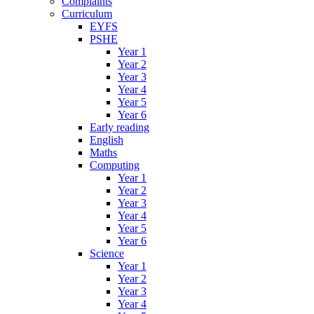
Complaints
Curriculum
EYFS
PSHE
Year 1
Year 2
Year 3
Year 4
Year 5
Year 6
Early reading
English
Maths
Computing
Year 1
Year 2
Year 3
Year 4
Year 5
Year 6
Science
Year 1
Year 2
Year 3
Year 4