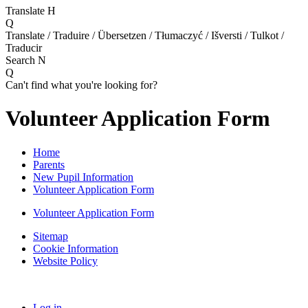
Translate
H
Q
Translate / Traduire / Übersetzen / Tłumaczyć / Išversti / Tulkot /
Traducir
Search
N
Q
Can't find what you're looking for?
Volunteer Application Form
Home
Parents
New Pupil Information
Volunteer Application Form
Volunteer Application Form
Sitemap
Cookie Information
Website Policy
Log in