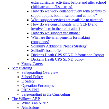
extra-curricular activities, before and after school
childcare and off-site trips?
How do we work collaboratively with parents to
support pupils both in school and at home?
What support services are available to parents?
How do we consult pupils with SEND and
involve them in their education?
How do we support transitions?
What are the arrangements for making
complaints?
Solihull's Additional Needs Strategy
Solihull's local offer
Dickens Heath CPS SEND Information Report
Dickens Heath CPS SEND policy
Young Carers
Safeguarding
Safeguarding Overview
School Policy
E Safety
Operation Encompass
PREVENT
Safeguarding in the Curriculum
The Willows ARP
What is an ARP?
Admissions