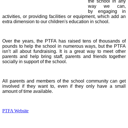
the school in any
way we can,
by engaging in
activities, or providing facilities or equipment, which add an
extra dimension to our children's education in school.
Over the years, the PTFA has raised tens of thousands of
pounds to help the school in numerous ways, but the PTFA
isn’t all about fundraising. It is a great way to meet other
parents and help bring staff, parents and friends together
socially in support of the school.
All parents and members of the school community can get
involved if they want to, even if they only have a small
amount of time available.
PTFA Website