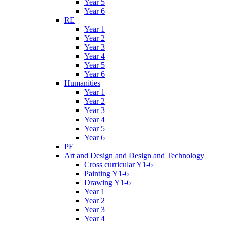
Year 5
Year 6
RE
Year 1
Year 2
Year 3
Year 4
Year 5
Year 6
Humanities
Year 1
Year 2
Year 3
Year 4
Year 5
Year 6
PE
Art and Design and Design and Technology
Cross curricular Y1-6
Painting Y1-6
Drawing Y1-6
Year 1
Year 2
Year 3
Year 4