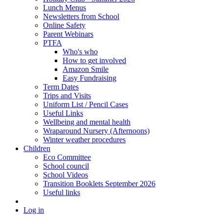
Lunch Menus
Newsletters from School
Online Safety
Parent Webinars
PTFA
Who's who
How to get involved
Amazon Smile
Easy Fundraising
Term Dates
Trips and Visits
Uniform List / Pencil Cases
Useful Links
Wellbeing and mental health
Wraparound Nursery (Afternoons)
Winter weather procedures
Children
Eco Committee
School council
School Videos
Transition Booklets September 2026
Useful links
Log in