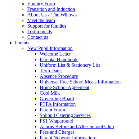
Enquiry Form
Transition and Induction
About Us - 'The Willows'
Meet the team
Support for families
Testimonials
Contact us
Parents
New Pupil Information
Welcome Letter
Parental Handbook
Uniform List & Stationery List
Term Dates
Absence Procedure
Universal Free School Meals Information
Home School Agreement
Cool Milk
Governing Board
PTFA Information
Parent Forum
Solihull Catering Services
FS1 Wraparound
Acorns Before and After School Club
Fees and Charges
Parent Network Information