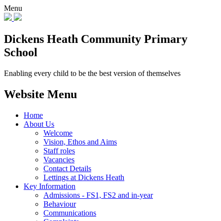
Menu
Dickens Heath
Community Primary
School
Enabling every child to be the best version of themselves
Website Menu
Home
About Us
Welcome
Vision, Ethos and Aims
Staff roles
Vacancies
Contact Details
Lettings at Dickens Heath
Key Information
Admissions - FS1, FS2 and in-year
Behaviour
Communications