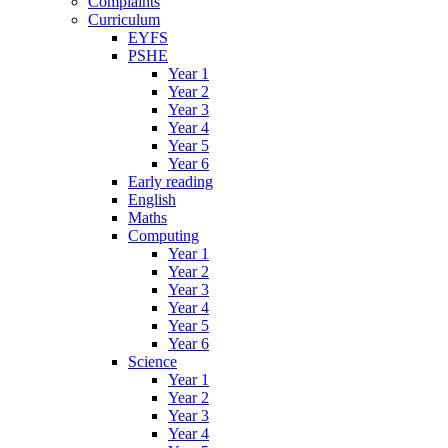
Complaints
Curriculum
EYFS
PSHE
Year 1
Year 2
Year 3
Year 4
Year 5
Year 6
Early reading
English
Maths
Computing
Year 1
Year 2
Year 3
Year 4
Year 5
Year 6
Science
Year 1
Year 2
Year 3
Year 4