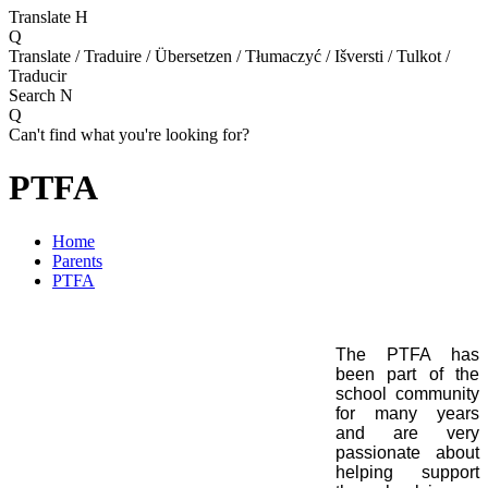
Translate
H
Q
Translate / Traduire / Übersetzen / Tłumaczyć / Išversti / Tulkot /
Traducir
Search
N
Q
Can't find what you're looking for?
PTFA
Home
Parents
PTFA
The PTFA has
been part of the
school community
for many years
and are very
passionate about
helping support