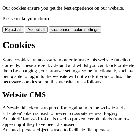
Our cookies ensure you get the best experience on our website.
Please make your choice!
Reject all
Accept all
Customise cookie settings
Cookies
Some cookies are necessary in order to make this website function
correctly. These are set by default and whilst you can block or delete
them by changing your browser settings, some functionality such as
being able to log in to the website will not work if you do this. The
necessary cookies set on this website are as follows:
Website CMS
A 'sessionid' token is required for logging in to the website and a
'crfstoken' token is used to prevent cross site request forgery.
An 'alertDismissed' token is used to prevent certain alerts from re-
appearing if they have been dismissed.
An 'awsUploads' object is used to facilitate file uploads.