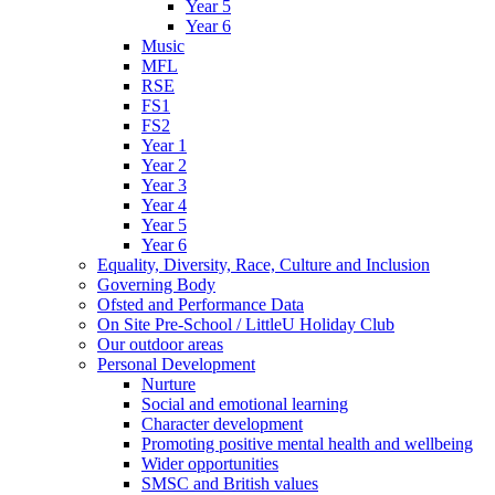
Year 5
Year 6
Music
MFL
RSE
FS1
FS2
Year 1
Year 2
Year 3
Year 4
Year 5
Year 6
Equality, Diversity, Race, Culture and Inclusion
Governing Body
Ofsted and Performance Data
On Site Pre-School / LittleU Holiday Club
Our outdoor areas
Personal Development
Nurture
Social and emotional learning
Character development
Promoting positive mental health and wellbeing
Wider opportunities
SMSC and British values