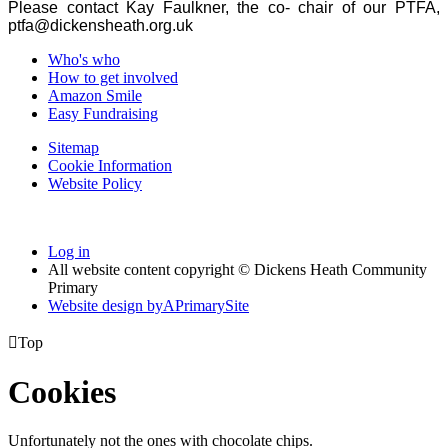
Please contact Kay Faulkner, the co- chair of our PTFA,
ptfa@dickensheath.org.uk
Who's who
How to get involved
Amazon Smile
Easy Fundraising
Sitemap
Cookie Information
Website Policy
Log in
All website content copyright © Dickens Heath Community
Primary
Website design by
A
PrimarySite

Top
Cookies
Unfortunately not the ones with chocolate chips.