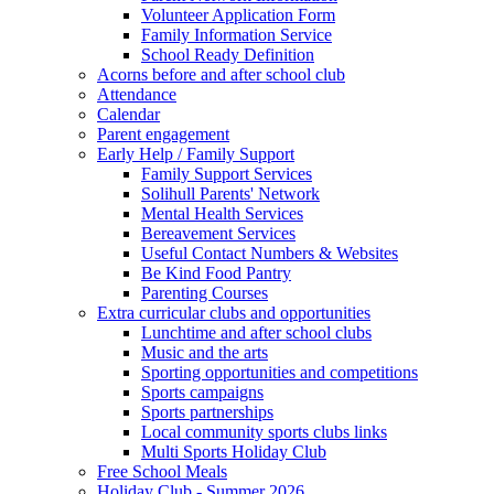
Volunteer Application Form
Family Information Service
School Ready Definition
Acorns before and after school club
Attendance
Calendar
Parent engagement
Early Help / Family Support
Family Support Services
Solihull Parents' Network
Mental Health Services
Bereavement Services
Useful Contact Numbers & Websites
Be Kind Food Pantry
Parenting Courses
Extra curricular clubs and opportunities
Lunchtime and after school clubs
Music and the arts
Sporting opportunities and competitions
Sports campaigns
Sports partnerships
Local community sports clubs links
Multi Sports Holiday Club
Free School Meals
Holiday Club - Summer 2026