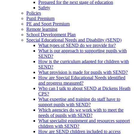
Prepared for the next stage of education
Safety
Policies
Pupil Premium
PE and Sport Premium
Remote learning
School Development Plan
Special Educational Needs and Disability (SEND)
What types of SEND do we provide for?
What is our approach to supporting pupils with
SEND?
How is the curriculum adapted for children with
SEND?
What provision is made for pupils with SEND?
How are Special Educational Needs identified
and progress measured?
Who can I talk to about SEND at Dickens Heath
CPS?
What expertise and training do staff have to
support pupils with SEND?
Which agencies do we work with to meet the
needs of pupils with SEND?
What specialist equipment and resources support
children with SEND?
How are SEND children included to access