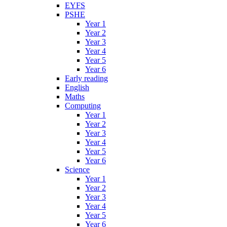
EYFS
PSHE
Year 1
Year 2
Year 3
Year 4
Year 5
Year 6
Early reading
English
Maths
Computing
Year 1
Year 2
Year 3
Year 4
Year 5
Year 6
Science
Year 1
Year 2
Year 3
Year 4
Year 5
Year 6