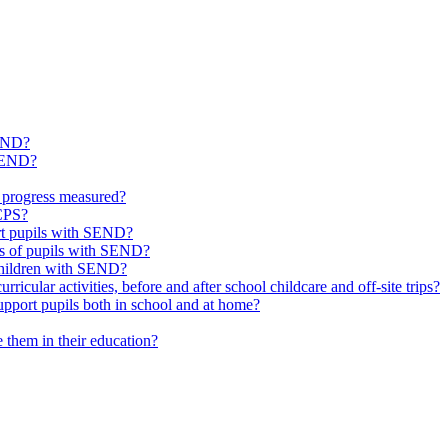
SEND?
 SEND?
 progress measured?
 CPS?
ort pupils with SEND?
ds of pupils with SEND?
 children with SEND?
icular activities, before and after school childcare and off-site trips?
pport pupils both in school and at home?
them in their education?