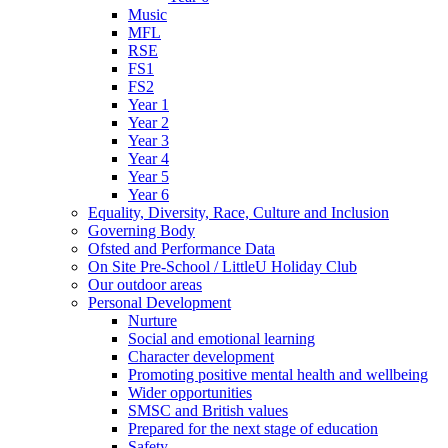
Music
MFL
RSE
FS1
FS2
Year 1
Year 2
Year 3
Year 4
Year 5
Year 6
Equality, Diversity, Race, Culture and Inclusion
Governing Body
Ofsted and Performance Data
On Site Pre-School / LittleU Holiday Club
Our outdoor areas
Personal Development
Nurture
Social and emotional learning
Character development
Promoting positive mental health and wellbeing
Wider opportunities
SMSC and British values
Prepared for the next stage of education
Safety