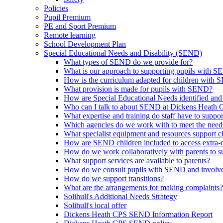
Policies
Pupil Premium
PE and Sport Premium
Remote learning
School Development Plan
Special Educational Needs and Disability (SEND)
What types of SEND do we provide for?
What is our approach to supporting pupils with 
How is the curriculum adapted for children with
What provision is made for pupils with SEND?
How are Special Educational Needs identified and
Who can I talk to about SEND at Dickens Heath
What expertise and training do staff have to supp
Which agencies do we work with to meet the nee
What specialist equipment and resources support
How are SEND children included to access extra-curr
How do we work collaboratively with parents to su
What support services are available to parents?
How do we consult pupils with SEND and involve 
How do we support transitions?
What are the arrangements for making complaints?
Solihull's Additional Needs Strategy
Solihull's local offer
Dickens Heath CPS SEND Information Report