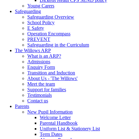
Dickens Heath CPS SEND policy
Young Carers
Safeguarding
Safeguarding Overview
School Policy
E Safety
Operation Encompass
PREVENT
Safeguarding in the Curriculum
The Willows ARP
What is an ARP?
Admissions
Enquiry Form
Transition and Induction
About Us - 'The Willows'
Meet the team
Support for families
Testimonials
Contact us
Parents
New Pupil Information
Welcome Letter
Parental Handbook
Uniform List & Stationery List
Term Dates