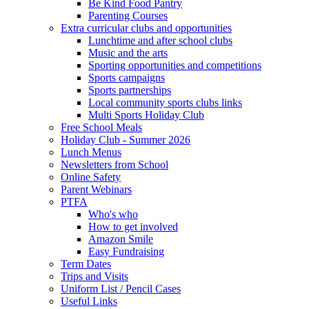
Be Kind Food Pantry
Parenting Courses
Extra curricular clubs and opportunities
Lunchtime and after school clubs
Music and the arts
Sporting opportunities and competitions
Sports campaigns
Sports partnerships
Local community sports clubs links
Multi Sports Holiday Club
Free School Meals
Holiday Club - Summer 2026
Lunch Menus
Newsletters from School
Online Safety
Parent Webinars
PTFA
Who's who
How to get involved
Amazon Smile
Easy Fundraising
Term Dates
Trips and Visits
Uniform List / Pencil Cases
Useful Links