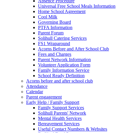
Absence Procedure
Universal Free School Meals Information
Home School Agreement
Cool Milk
Governing Board
PTFA Information
Parent Forum
Solihull Catering Services
FS1 Wraparound
Acorns Before and After School Club
Fees and Charges
Parent Network Information
Volunteer Application Form
Family Information Service
School Ready Definition
Acorns before and after school club
Attendance
Calendar
Parent engagement
Early Help / Family Support
Family Support Services
Solihull Parents' Network
Mental Health Services
Bereavement Services
Useful Contact Numbers & Websites