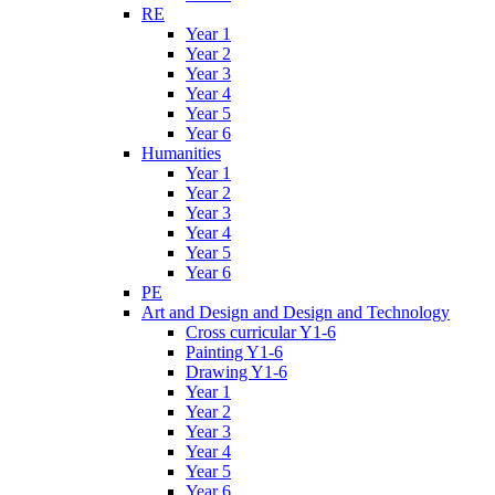
RE
Year 1
Year 2
Year 3
Year 4
Year 5
Year 6
Humanities
Year 1
Year 2
Year 3
Year 4
Year 5
Year 6
PE
Art and Design and Design and Technology
Cross curricular Y1-6
Painting Y1-6
Drawing Y1-6
Year 1
Year 2
Year 3
Year 4
Year 5
Year 6