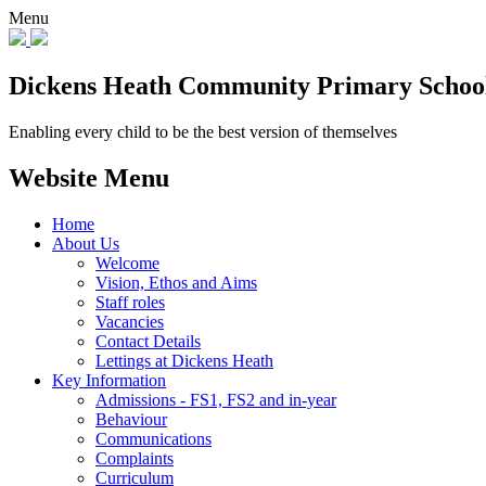
Menu
Dickens Heath
Community Primary Schoo
Enabling every child to be the best version of themselves
Website Menu
Home
About Us
Welcome
Vision, Ethos and Aims
Staff roles
Vacancies
Contact Details
Lettings at Dickens Heath
Key Information
Admissions - FS1, FS2 and in-year
Behaviour
Communications
Complaints
Curriculum