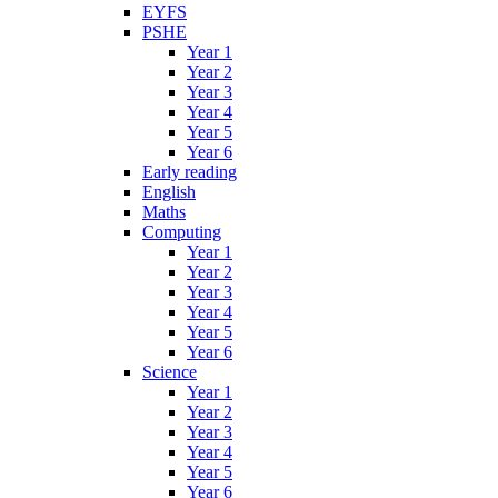
EYFS
PSHE
Year 1
Year 2
Year 3
Year 4
Year 5
Year 6
Early reading
English
Maths
Computing
Year 1
Year 2
Year 3
Year 4
Year 5
Year 6
Science
Year 1
Year 2
Year 3
Year 4
Year 5
Year 6