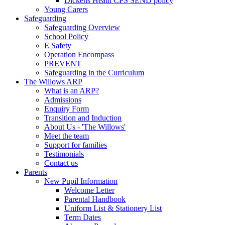
Dickens Heath CPS SEND policy
Young Carers
Safeguarding
Safeguarding Overview
School Policy
E Safety
Operation Encompass
PREVENT
Safeguarding in the Curriculum
The Willows ARP
What is an ARP?
Admissions
Enquiry Form
Transition and Induction
About Us - 'The Willows'
Meet the team
Support for families
Testimonials
Contact us
Parents
New Pupil Information
Welcome Letter
Parental Handbook
Uniform List & Stationery List
Term Dates