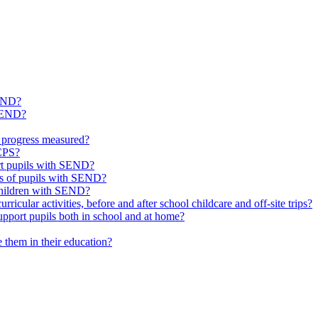
SEND?
 SEND?
 progress measured?
 CPS?
ort pupils with SEND?
ds of pupils with SEND?
 children with SEND?
icular activities, before and after school childcare and off-site trips?
pport pupils both in school and at home?
them in their education?