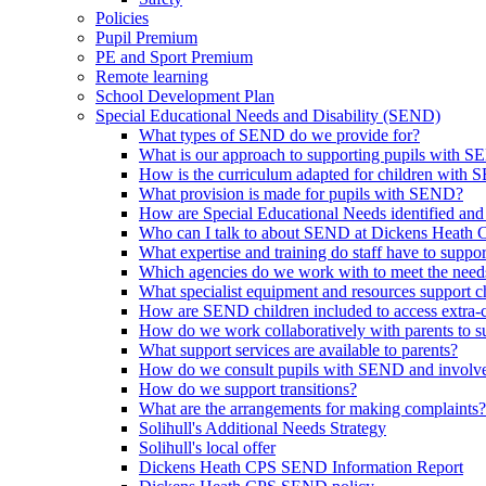
Policies
Pupil Premium
PE and Sport Premium
Remote learning
School Development Plan
Special Educational Needs and Disability (SEND)
What types of SEND do we provide for?
What is our approach to supporting pupils with 
How is the curriculum adapted for children with
What provision is made for pupils with SEND?
How are Special Educational Needs identified and
Who can I talk to about SEND at Dickens Heath
What expertise and training do staff have to supp
Which agencies do we work with to meet the nee
What specialist equipment and resources support
How are SEND children included to access extra-curr
How do we work collaboratively with parents to su
What support services are available to parents?
How do we consult pupils with SEND and involve 
How do we support transitions?
What are the arrangements for making complaints?
Solihull's Additional Needs Strategy
Solihull's local offer
Dickens Heath CPS SEND Information Report