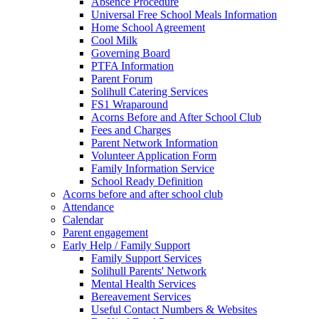
Absence Procedure
Universal Free School Meals Information
Home School Agreement
Cool Milk
Governing Board
PTFA Information
Parent Forum
Solihull Catering Services
FS1 Wraparound
Acorns Before and After School Club
Fees and Charges
Parent Network Information
Volunteer Application Form
Family Information Service
School Ready Definition
Acorns before and after school club
Attendance
Calendar
Parent engagement
Early Help / Family Support
Family Support Services
Solihull Parents' Network
Mental Health Services
Bereavement Services
Useful Contact Numbers & Websites