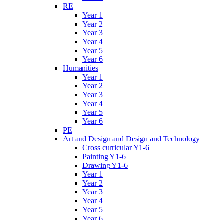
RE
Year 1
Year 2
Year 3
Year 4
Year 5
Year 6
Humanities
Year 1
Year 2
Year 3
Year 4
Year 5
Year 6
PE
Art and Design and Design and Technology
Cross curricular Y1-6
Painting Y1-6
Drawing Y1-6
Year 1
Year 2
Year 3
Year 4
Year 5
Year 6