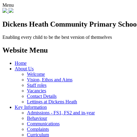
Menu
Dickens Heath
Community Primary Schoo
Enabling every child to be the best version of themselves
Website Menu
Home
About Us
Welcome
Vision, Ethos and Aims
Staff roles
Vacancies
Contact Details
Lettings at Dickens Heath
Key Information
Admissions - FS1, FS2 and in-year
Behaviour
Communications
Complaints
Curriculum