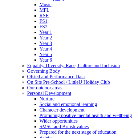
Music
MFL
RSE
FS1
FS2
Year 1
Year 2
Year 3
Year 4
Year 5
Year 6
Equality, Diversity, Race, Culture and Inclusion
Governing Body
Ofsted and Performance Data
On Site Pre-School / LittleU Holiday Club
Our outdoor areas
Personal Development
Nurture
Social and emotional learning
Character development
Promoting positive mental health and wellbeing
Wider opportunities
SMSC and British values
Prepared for the next stage of education
Safety