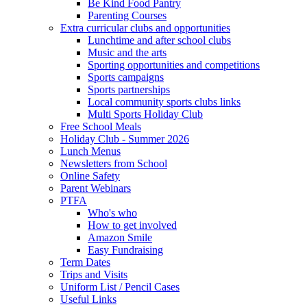
Be Kind Food Pantry
Parenting Courses
Extra curricular clubs and opportunities
Lunchtime and after school clubs
Music and the arts
Sporting opportunities and competitions
Sports campaigns
Sports partnerships
Local community sports clubs links
Multi Sports Holiday Club
Free School Meals
Holiday Club - Summer 2026
Lunch Menus
Newsletters from School
Online Safety
Parent Webinars
PTFA
Who's who
How to get involved
Amazon Smile
Easy Fundraising
Term Dates
Trips and Visits
Uniform List / Pencil Cases
Useful Links