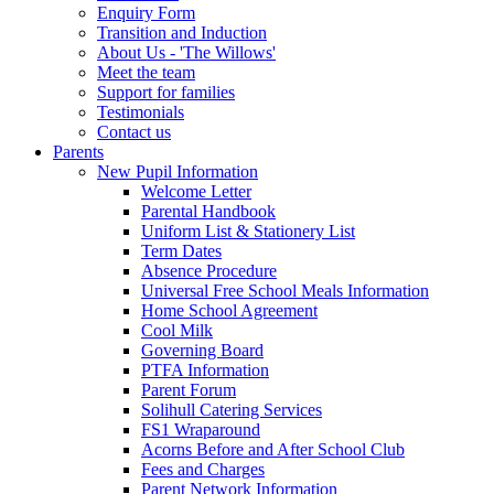
Enquiry Form
Transition and Induction
About Us - 'The Willows'
Meet the team
Support for families
Testimonials
Contact us
Parents
New Pupil Information
Welcome Letter
Parental Handbook
Uniform List & Stationery List
Term Dates
Absence Procedure
Universal Free School Meals Information
Home School Agreement
Cool Milk
Governing Board
PTFA Information
Parent Forum
Solihull Catering Services
FS1 Wraparound
Acorns Before and After School Club
Fees and Charges
Parent Network Information