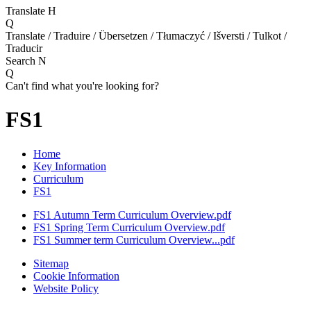
Translate
H
Q
Translate / Traduire / Übersetzen / Tłumaczyć / Išversti / Tulkot /
Traducir
Search
N
Q
Can't find what you're looking for?
FS1
Home
Key Information
Curriculum
FS1
FS1 Autumn Term Curriculum Overview.pdf
FS1 Spring Term Curriculum Overview.pdf
FS1 Summer term Curriculum Overview...pdf
Sitemap
Cookie Information
Website Policy