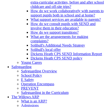
extra-curricular activities, before and after school
childcare and off-site trips?
How do we work collaboratively with parents to
support pupils both in school and at home?
What support services are available to parents?
How do we consult pupils with SEND and
involve them in their education?
How do we support transitions?
What are the arrangements for making
complaints?
Solihull's Additional Needs Strategy
Solihull's local offer
Dickens Heath CPS SEND Information Report
Dickens Heath CPS SEND policy
Young Carers
Safeguarding
Safeguarding Overview
School Policy
E Safety
Operation Encompass
PREVENT
Safeguarding in the Curriculum
The Willows ARP
What is an ARP?
Admissions