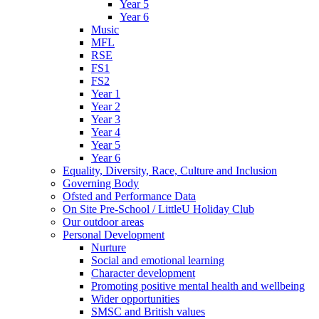
Year 5
Year 6
Music
MFL
RSE
FS1
FS2
Year 1
Year 2
Year 3
Year 4
Year 5
Year 6
Equality, Diversity, Race, Culture and Inclusion
Governing Body
Ofsted and Performance Data
On Site Pre-School / LittleU Holiday Club
Our outdoor areas
Personal Development
Nurture
Social and emotional learning
Character development
Promoting positive mental health and wellbeing
Wider opportunities
SMSC and British values