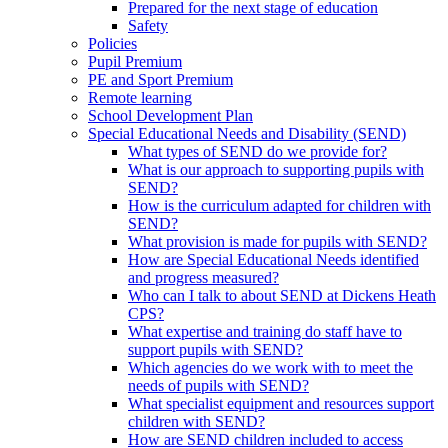
Prepared for the next stage of education
Safety
Policies
Pupil Premium
PE and Sport Premium
Remote learning
School Development Plan
Special Educational Needs and Disability (SEND)
What types of SEND do we provide for?
What is our approach to supporting pupils with
SEND?
How is the curriculum adapted for children with
SEND?
What provision is made for pupils with SEND?
How are Special Educational Needs identified
and progress measured?
Who can I talk to about SEND at Dickens Heath
CPS?
What expertise and training do staff have to
support pupils with SEND?
Which agencies do we work with to meet the
needs of pupils with SEND?
What specialist equipment and resources support
children with SEND?
How are SEND children included to access