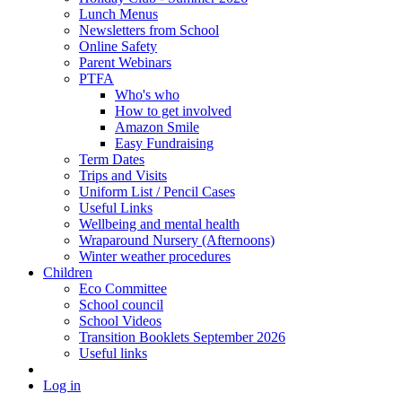
Lunch Menus
Newsletters from School
Online Safety
Parent Webinars
PTFA
Who's who
How to get involved
Amazon Smile
Easy Fundraising
Term Dates
Trips and Visits
Uniform List / Pencil Cases
Useful Links
Wellbeing and mental health
Wraparound Nursery (Afternoons)
Winter weather procedures
Children
Eco Committee
School council
School Videos
Transition Booklets September 2026
Useful links
Log in