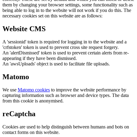
them by changing your browser settings, some functionality such as
being able to log in to the website will not work if you do this. The
necessary cookies set on this website are as follows:
Website CMS
A 'sessionid' token is required for logging in to the website and a
'crfstoken' token is used to prevent cross site request forgery.
An 'alertDismissed' token is used to prevent certain alerts from re-
appearing if they have been dismissed.
An 'awsUploads' object is used to facilitate file uploads.
Matomo
We use
Matomo cookies
to improve the website performance by
capturing information such as browser and device types. The data
from this cookie is anonymised.
reCaptcha
Cookies are used to help distinguish between humans and bots on
contact forms on this website.