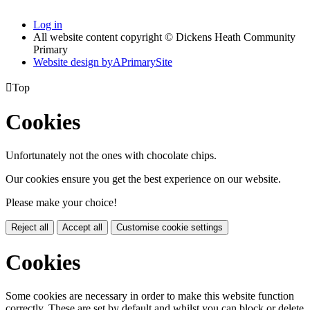
Log in
All website content copyright © Dickens Heath Community
Primary
Website design by
A
PrimarySite

Top
Cookies
Unfortunately not the ones with chocolate chips.
Our cookies ensure you get the best experience on our website.
Please make your choice!
Reject all
Accept all
Customise cookie settings
Cookies
Some cookies are necessary in order to make this website function
correctly. These are set by default and whilst you can block or delete