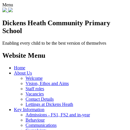
Menu
Dickens Heath
Community Primary
School
Enabling every child to be the best version of themselves
Website Menu
Home
About Us
Welcome
Vision, Ethos and Aims
Staff roles
Vacancies
Contact Details
Lettings at Dickens Heath
Key Information
Admissions - FS1, FS2 and in-year
Behaviour
Communications