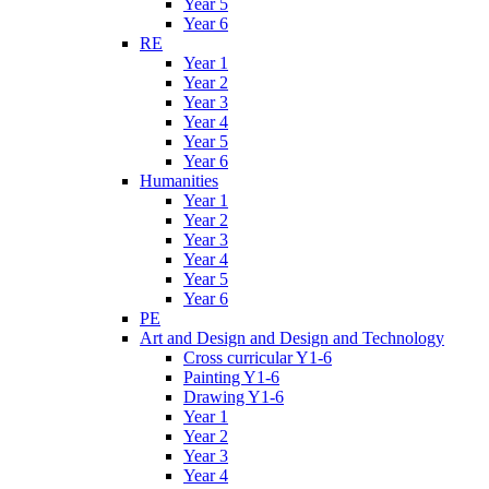
Year 5
Year 6
RE
Year 1
Year 2
Year 3
Year 4
Year 5
Year 6
Humanities
Year 1
Year 2
Year 3
Year 4
Year 5
Year 6
PE
Art and Design and Design and Technology
Cross curricular Y1-6
Painting Y1-6
Drawing Y1-6
Year 1
Year 2
Year 3
Year 4