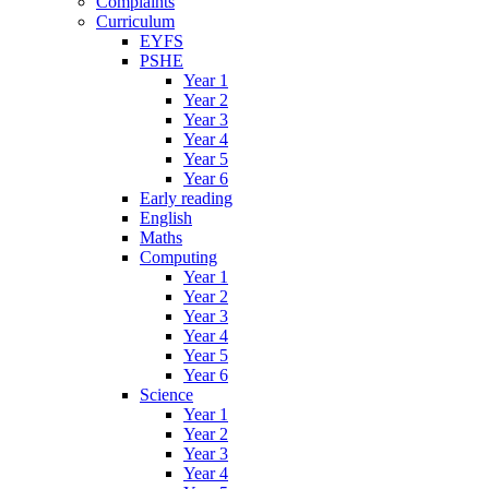
Complaints
Curriculum
EYFS
PSHE
Year 1
Year 2
Year 3
Year 4
Year 5
Year 6
Early reading
English
Maths
Computing
Year 1
Year 2
Year 3
Year 4
Year 5
Year 6
Science
Year 1
Year 2
Year 3
Year 4