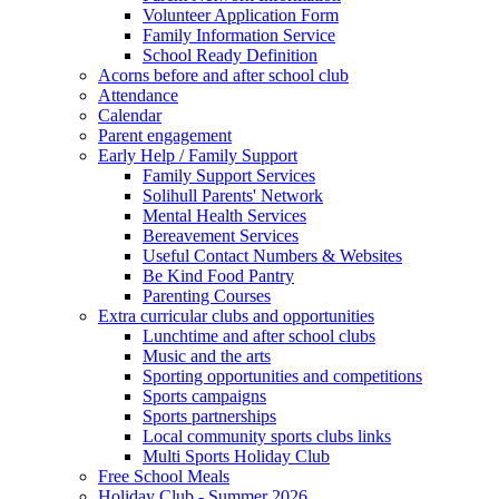
Volunteer Application Form
Family Information Service
School Ready Definition
Acorns before and after school club
Attendance
Calendar
Parent engagement
Early Help / Family Support
Family Support Services
Solihull Parents' Network
Mental Health Services
Bereavement Services
Useful Contact Numbers & Websites
Be Kind Food Pantry
Parenting Courses
Extra curricular clubs and opportunities
Lunchtime and after school clubs
Music and the arts
Sporting opportunities and competitions
Sports campaigns
Sports partnerships
Local community sports clubs links
Multi Sports Holiday Club
Free School Meals
Holiday Club - Summer 2026