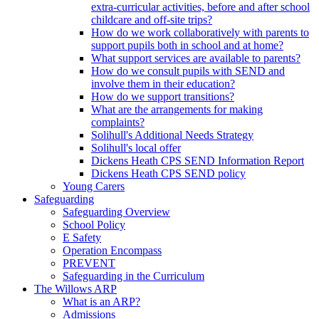
extra-curricular activities, before and after school
childcare and off-site trips?
How do we work collaboratively with parents to
support pupils both in school and at home?
What support services are available to parents?
How do we consult pupils with SEND and
involve them in their education?
How do we support transitions?
What are the arrangements for making
complaints?
Solihull's Additional Needs Strategy
Solihull's local offer
Dickens Heath CPS SEND Information Report
Dickens Heath CPS SEND policy
Young Carers
Safeguarding
Safeguarding Overview
School Policy
E Safety
Operation Encompass
PREVENT
Safeguarding in the Curriculum
The Willows ARP
What is an ARP?
Admissions