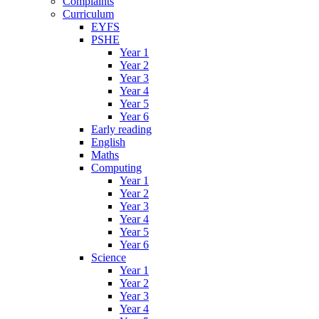
Complaints
Curriculum
EYFS
PSHE
Year 1
Year 2
Year 3
Year 4
Year 5
Year 6
Early reading
English
Maths
Computing
Year 1
Year 2
Year 3
Year 4
Year 5
Year 6
Science
Year 1
Year 2
Year 3
Year 4