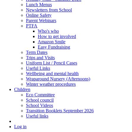
Lunch Menus
Newsletters from School
Online Safety
Parent Webinars
PTFA
Who's who
How to get involved
Amazon Smile
Easy Fundraising
Term Dates
Trips and Visits
Uniform List / Pencil Cases
Useful Links
Wellbeing and mental health
Wraparound Nursery (Afternoons)
Winter weather procedures
Children
Eco Committee
School council
School Videos
Transition Booklets September 2026
Useful links
Log in