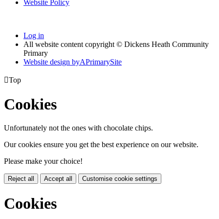
Website Policy
Log in
All website content copyright © Dickens Heath Community
Primary
Website design by
A
PrimarySite

Top
Cookies
Unfortunately not the ones with chocolate chips.
Our cookies ensure you get the best experience on our website.
Please make your choice!
Reject all
Accept all
Customise cookie settings
Cookies