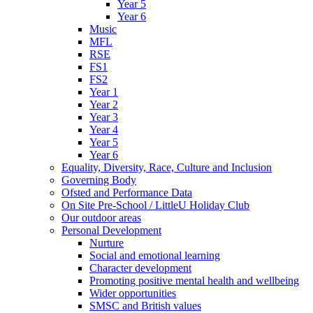
Year 5
Year 6
Music
MFL
RSE
FS1
FS2
Year 1
Year 2
Year 3
Year 4
Year 5
Year 6
Equality, Diversity, Race, Culture and Inclusion
Governing Body
Ofsted and Performance Data
On Site Pre-School / LittleU Holiday Club
Our outdoor areas
Personal Development
Nurture
Social and emotional learning
Character development
Promoting positive mental health and wellbeing
Wider opportunities
SMSC and British values