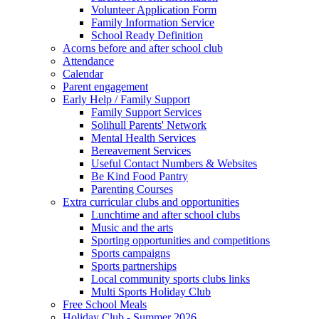
Volunteer Application Form
Family Information Service
School Ready Definition
Acorns before and after school club
Attendance
Calendar
Parent engagement
Early Help / Family Support
Family Support Services
Solihull Parents' Network
Mental Health Services
Bereavement Services
Useful Contact Numbers & Websites
Be Kind Food Pantry
Parenting Courses
Extra curricular clubs and opportunities
Lunchtime and after school clubs
Music and the arts
Sporting opportunities and competitions
Sports campaigns
Sports partnerships
Local community sports clubs links
Multi Sports Holiday Club
Free School Meals
Holiday Club - Summer 2026