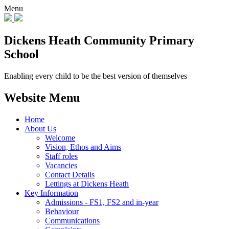
Menu
Dickens Heath
Community Primary
School
Enabling every child to be the best version of themselves
Website Menu
Home
About Us
Welcome
Vision, Ethos and Aims
Staff roles
Vacancies
Contact Details
Lettings at Dickens Heath
Key Information
Admissions - FS1, FS2 and in-year
Behaviour
Communications