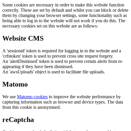
Some cookies are necessary in order to make this website function
correctly. These are set by default and whilst you can block or delete
them by changing your browser settings, some functionality such as
being able to log in to the website will not work if you do this. The
necessary cookies set on this website are as follows:
Website CMS
A 'sessionid' token is required for logging in to the website and a
'crfstoken' token is used to prevent cross site request forgery.
An 'alertDismissed' token is used to prevent certain alerts from re-
appearing if they have been dismissed.
An 'awsUploads' object is used to facilitate file uploads.
Matomo
We use
Matomo cookies
to improve the website performance by
capturing information such as browser and device types. The data
from this cookie is anonymised.
reCaptcha