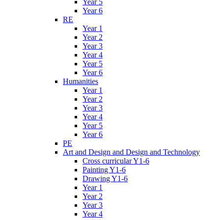
Year 5
Year 6
RE
Year 1
Year 2
Year 3
Year 4
Year 5
Year 6
Humanities
Year 1
Year 2
Year 3
Year 4
Year 5
Year 6
PE
Art and Design and Design and Technology
Cross curricular Y1-6
Painting Y1-6
Drawing Y1-6
Year 1
Year 2
Year 3
Year 4