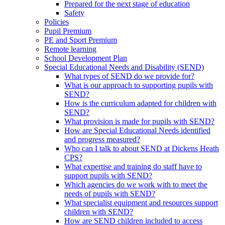
Prepared for the next stage of education
Safety
Policies
Pupil Premium
PE and Sport Premium
Remote learning
School Development Plan
Special Educational Needs and Disability (SEND)
What types of SEND do we provide for?
What is our approach to supporting pupils with
SEND?
How is the curriculum adapted for children with
SEND?
What provision is made for pupils with SEND?
How are Special Educational Needs identified
and progress measured?
Who can I talk to about SEND at Dickens Heath
CPS?
What expertise and training do staff have to
support pupils with SEND?
Which agencies do we work with to meet the
needs of pupils with SEND?
What specialist equipment and resources support
children with SEND?
How are SEND children included to access