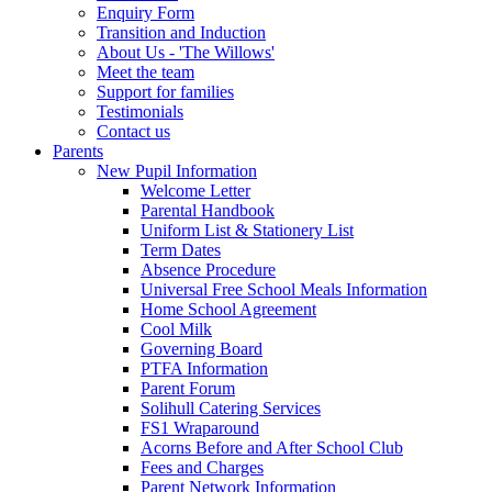
Enquiry Form
Transition and Induction
About Us - 'The Willows'
Meet the team
Support for families
Testimonials
Contact us
Parents
New Pupil Information
Welcome Letter
Parental Handbook
Uniform List & Stationery List
Term Dates
Absence Procedure
Universal Free School Meals Information
Home School Agreement
Cool Milk
Governing Board
PTFA Information
Parent Forum
Solihull Catering Services
FS1 Wraparound
Acorns Before and After School Club
Fees and Charges
Parent Network Information