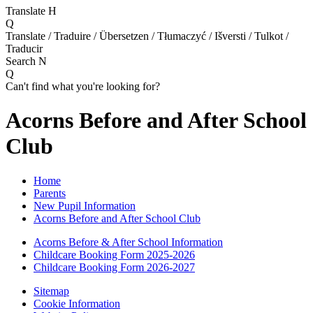
Translate
H
Q
Translate / Traduire / Übersetzen / Tłumaczyć / Išversti / Tulkot /
Traducir
Search
N
Q
Can't find what you're looking for?
Acorns Before and After School
Club
Home
Parents
New Pupil Information
Acorns Before and After School Club
Acorns Before & After School Information
Childcare Booking Form 2025-2026
Childcare Booking Form 2026-2027
Sitemap
Cookie Information