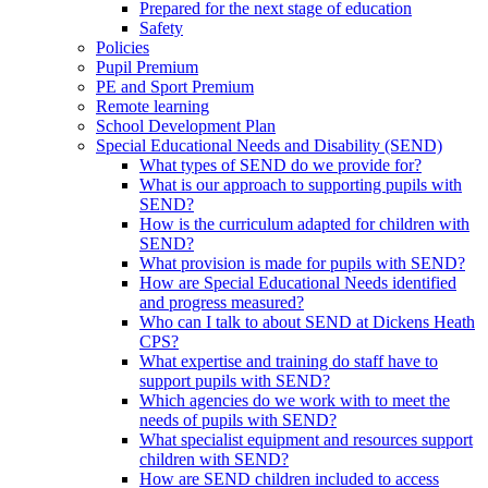
Prepared for the next stage of education
Safety
Policies
Pupil Premium
PE and Sport Premium
Remote learning
School Development Plan
Special Educational Needs and Disability (SEND)
What types of SEND do we provide for?
What is our approach to supporting pupils with
SEND?
How is the curriculum adapted for children with
SEND?
What provision is made for pupils with SEND?
How are Special Educational Needs identified
and progress measured?
Who can I talk to about SEND at Dickens Heath
CPS?
What expertise and training do staff have to
support pupils with SEND?
Which agencies do we work with to meet the
needs of pupils with SEND?
What specialist equipment and resources support
children with SEND?
How are SEND children included to access