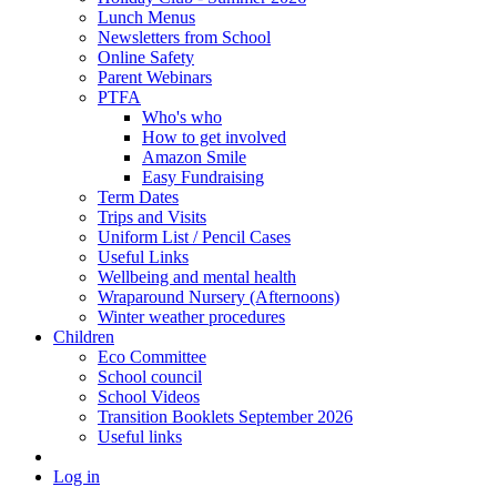
Lunch Menus
Newsletters from School
Online Safety
Parent Webinars
PTFA
Who's who
How to get involved
Amazon Smile
Easy Fundraising
Term Dates
Trips and Visits
Uniform List / Pencil Cases
Useful Links
Wellbeing and mental health
Wraparound Nursery (Afternoons)
Winter weather procedures
Children
Eco Committee
School council
School Videos
Transition Booklets September 2026
Useful links
Log in