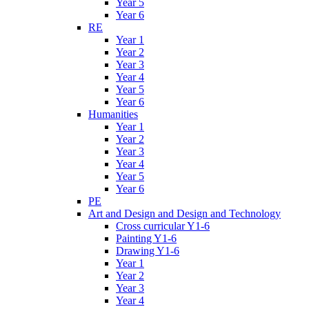
Year 5
Year 6
RE
Year 1
Year 2
Year 3
Year 4
Year 5
Year 6
Humanities
Year 1
Year 2
Year 3
Year 4
Year 5
Year 6
PE
Art and Design and Design and Technology
Cross curricular Y1-6
Painting Y1-6
Drawing Y1-6
Year 1
Year 2
Year 3
Year 4