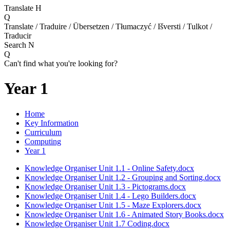
Translate
H
Q
Translate / Traduire / Übersetzen / Tłumaczyć / Išversti / Tulkot /
Traducir
Search
N
Q
Can't find what you're looking for?
Year 1
Home
Key Information
Curriculum
Computing
Year 1
Knowledge Organiser Unit 1.1 - Online Safety.docx
Knowledge Organiser Unit 1.2 - Grouping and Sorting.docx
Knowledge Organiser Unit 1.3 - Pictograms.docx
Knowledge Organiser Unit 1.4 - Lego Builders.docx
Knowledge Organiser Unit 1.5 - Maze Explorers.docx
Knowledge Organiser Unit 1.6 - Animated Story Books.docx
Knowledge Organiser Unit 1.7 Coding.docx