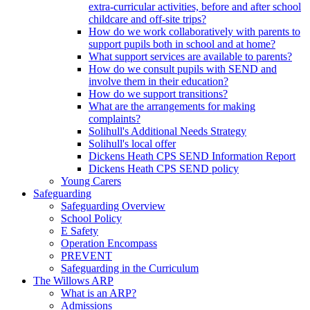
extra-curricular activities, before and after school
childcare and off-site trips?
How do we work collaboratively with parents to
support pupils both in school and at home?
What support services are available to parents?
How do we consult pupils with SEND and
involve them in their education?
How do we support transitions?
What are the arrangements for making
complaints?
Solihull's Additional Needs Strategy
Solihull's local offer
Dickens Heath CPS SEND Information Report
Dickens Heath CPS SEND policy
Young Carers
Safeguarding
Safeguarding Overview
School Policy
E Safety
Operation Encompass
PREVENT
Safeguarding in the Curriculum
The Willows ARP
What is an ARP?
Admissions