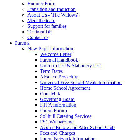
Enquiry Form
Transition and Induction
About Us - 'The Willows'
Meet the team
Support for families
Testimonials
Contact us
Parents
New Pupil Information
Welcome Letter
Parental Handbook
Uniform List & Stationery List
Term Dates
Absence Procedure
Universal Free School Meals Information
Home School Agreement
Cool Milk
Governing Board
PTFA Information
Parent Forum
Solihull Catering Services
FS1 Wraparound
Acorns Before and After School Club
Fees and Charges
Parent Network Information