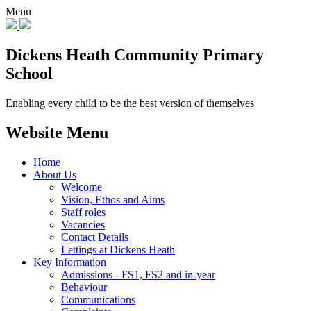
Menu
Dickens Heath
Community Primary
School
Enabling every child to be the best version of themselves
Website Menu
Home
About Us
Welcome
Vision, Ethos and Aims
Staff roles
Vacancies
Contact Details
Lettings at Dickens Heath
Key Information
Admissions - FS1, FS2 and in-year
Behaviour
Communications