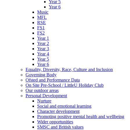
Year 5
Year 6
Music
MFL
RSE
FS1
FS2
Year 1
Year 2
Year 3
Year 4
Year 5
Year 6
Equality, Diversity, Race, Culture and Inclusion
Governing Body
Ofsted and Performance Data
On Site Pre-School / LittleU Holiday Club
Our outdoor areas
Personal Development
Nurture
Social and emotional learning
Character development
Promoting positive mental health and wellbeing
Wider opportunities
SMSC and British values