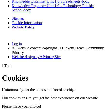
Knowledge Organiser Unit 1.8 Spreadsheets.docx
Knowledge Organiser Unit 1.9 - Technology Outside
School.docx
Sitemap
Cookie Information
Website Policy
Log in
All website content copyright © Dickens Heath Community
Primary
Website design by
A
PrimarySite

Top
Cookies
Unfortunately not the ones with chocolate chips.
Our cookies ensure you get the best experience on our website.
Please make your choice!