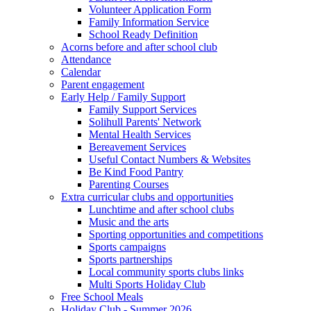
Volunteer Application Form
Family Information Service
School Ready Definition
Acorns before and after school club
Attendance
Calendar
Parent engagement
Early Help / Family Support
Family Support Services
Solihull Parents' Network
Mental Health Services
Bereavement Services
Useful Contact Numbers & Websites
Be Kind Food Pantry
Parenting Courses
Extra curricular clubs and opportunities
Lunchtime and after school clubs
Music and the arts
Sporting opportunities and competitions
Sports campaigns
Sports partnerships
Local community sports clubs links
Multi Sports Holiday Club
Free School Meals
Holiday Club - Summer 2026