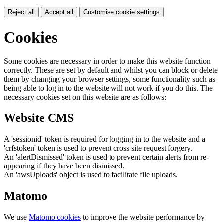
Reject all
Accept all
Customise cookie settings
Cookies
Some cookies are necessary in order to make this website function
correctly. These are set by default and whilst you can block or delete
them by changing your browser settings, some functionality such as
being able to log in to the website will not work if you do this. The
necessary cookies set on this website are as follows:
Website CMS
A 'sessionid' token is required for logging in to the website and a
'crfstoken' token is used to prevent cross site request forgery.
An 'alertDismissed' token is used to prevent certain alerts from re-
appearing if they have been dismissed.
An 'awsUploads' object is used to facilitate file uploads.
Matomo
We use
Matomo cookies
to improve the website performance by