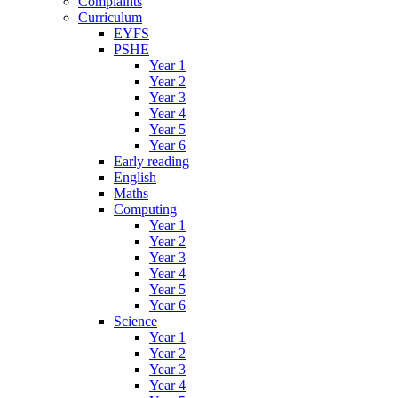
Complaints
Curriculum
EYFS
PSHE
Year 1
Year 2
Year 3
Year 4
Year 5
Year 6
Early reading
English
Maths
Computing
Year 1
Year 2
Year 3
Year 4
Year 5
Year 6
Science
Year 1
Year 2
Year 3
Year 4