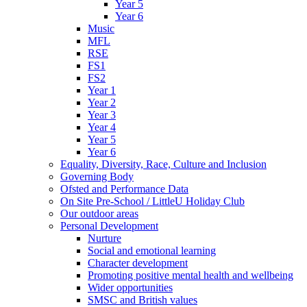
Year 5
Year 6
Music
MFL
RSE
FS1
FS2
Year 1
Year 2
Year 3
Year 4
Year 5
Year 6
Equality, Diversity, Race, Culture and Inclusion
Governing Body
Ofsted and Performance Data
On Site Pre-School / LittleU Holiday Club
Our outdoor areas
Personal Development
Nurture
Social and emotional learning
Character development
Promoting positive mental health and wellbeing
Wider opportunities
SMSC and British values