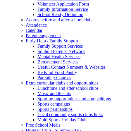
Volunteer Application Form
Family Information Service
School Ready Definition
Acorns before and after school club
Attendance
Calendar
Parent engagement
Early Help / Family Support
Family Support Services
Solihull Parents' Network
Mental Health Services
Bereavement Services
Useful Contact Numbers & Websites
Be Kind Food Pantry
Parenting Courses
Extra curricular clubs and opportunities
Lunchtime and after school clubs
Music and the arts
Sporting opportunities and competitions
Sports campaigns
Sports partnerships
Local community sports clubs links
Multi Sports Holiday Club
Free School Meals
Holiday Club - Summer 2026