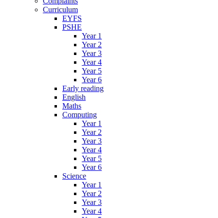
Complaints
Curriculum
EYFS
PSHE
Year 1
Year 2
Year 3
Year 4
Year 5
Year 6
Early reading
English
Maths
Computing
Year 1
Year 2
Year 3
Year 4
Year 5
Year 6
Science
Year 1
Year 2
Year 3
Year 4