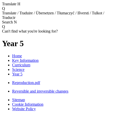
Translate
H
Q
Translate / Traduire / Übersetzen / Tłumaczyć / Išversti / Tulkot /
Traducir
Search
N
Q
Can't find what you're looking for?
Year 5
Home
Key Information
Curriculum
Science
Year 5
Reproduction.pdf
Reversible and irreversible changes
Sitemap
Cookie Information
Website Policy