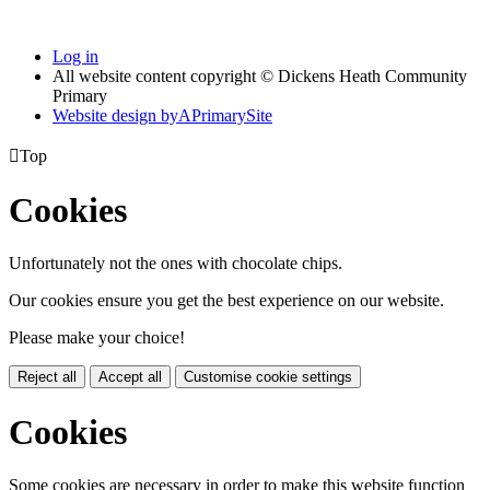
Log in
All website content copyright © Dickens Heath Community
Primary
Website design by
A
PrimarySite

Top
Cookies
Unfortunately not the ones with chocolate chips.
Our cookies ensure you get the best experience on our website.
Please make your choice!
Reject all
Accept all
Customise cookie settings
Cookies
Some cookies are necessary in order to make this website function