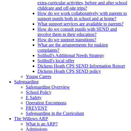
extra-curricular activities, before and after school
childcare and off-site trips?
How do we work collaboratively with parents to
support pupils both in school and at home?
What support services are available to parents?
How do we consult pupils with SEND and
involve them in their education?
How do we support transitions?
What are the arrangements for making
complaints?
Solihull's Additional Needs Strategy
Solihull's local offer
Dickens Heath CPS SEND Information Report
Dickens Heath CPS SEND policy
Young Carers
Safeguarding
Safeguarding Overview
School Policy
E Safety
Operation Encompass
PREVENT
Safeguarding in the Curriculum
The Willows ARP
What is an ARP?
Admissions