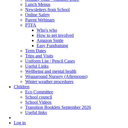
Lunch Menus
Newsletters from School
Online Safety
Parent Webinars
PTFA
Who's who
How to get involved
Amazon Smile
Easy Fundraising
Term Dates
Trips and Visits
Uniform List / Pencil Cases
Useful Links
Wellbeing and mental health
Wraparound Nursery (Afternoons)
Winter weather procedures
Children
Eco Committee
School council
School Videos
Transition Booklets September 2026
Useful links
Log in