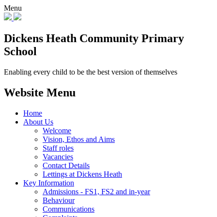
Menu
Dickens Heath
Community Primary
School
Enabling every child to be the best version of themselves
Website Menu
Home
About Us
Welcome
Vision, Ethos and Aims
Staff roles
Vacancies
Contact Details
Lettings at Dickens Heath
Key Information
Admissions - FS1, FS2 and in-year
Behaviour
Communications