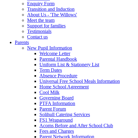
Enquiry Form
Transition and Induction
About Us - 'The Willows'
Meet the team
Support for families
Testimonials
Contact us
Parents
New Pupil Information
Welcome Letter
Parental Handbook
Uniform List & Stationery List
Term Dates
Absence Procedure
Universal Free School Meals Information
Home School Agreement
Cool Milk
Governing Board
PTFA Information
Parent Forum
Solihull Catering Services
FS1 Wraparound
Acorns Before and After School Club
Fees and Charges
Parent Network Information