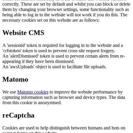
correctly. These are set by default and whilst you can block or delete
them by changing your browser settings, some functionality such as
being able to log in to the website will not work if you do this. The
necessary cookies set on this website are as follows:
Website CMS
A 'sessionid' token is required for logging in to the website and a
'crfstoken' token is used to prevent cross site request forgery.
An 'alertDismissed' token is used to prevent certain alerts from re-
appearing if they have been dismissed.
An 'awsUploads' object is used to facilitate file uploads.
Matomo
We use
Matomo cookies
to improve the website performance by
capturing information such as browser and device types. The data
from this cookie is anonymised.
reCaptcha
Cookies are used to help distinguish between humans and bots on