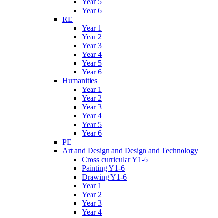
Year 5
Year 6
RE
Year 1
Year 2
Year 3
Year 4
Year 5
Year 6
Humanities
Year 1
Year 2
Year 3
Year 4
Year 5
Year 6
PE
Art and Design and Design and Technology
Cross curricular Y1-6
Painting Y1-6
Drawing Y1-6
Year 1
Year 2
Year 3
Year 4