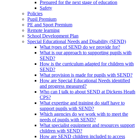
Prepared for the next stage of education
Safety
Policies
Pupil Premium
PE and Sport Premium
Remote learning
School Development Plan
Special Educational Needs and Disability (SEND)
What types of SEND do we provide for?
What is our approach to supporting pupils with
SEND?
How is the curriculum adapted for children with
SEND?
What provision is made for pupils with SEND?
How are Special Educational Needs identified
and progress measured?
Who can I talk to about SEND at Dickens Heath
CPS?
What expertise and training do staff have to
support pupils with SEND?
Which agencies do we work with to meet the
needs of pupils with SEND?
What specialist equipment and resources support
children with SEND?
How are SEND children included to access