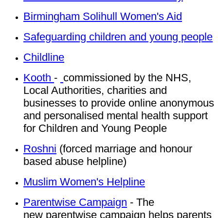
Birmingham Solihull Women's Aid
Safeguarding children and young people
Childline
Kooth
-
commissioned by the NHS,
Local Authorities, charities and
businesses to provide online anonymous
and personalised mental health support
for Children and Young People
Roshni
(forced marriage and honour
based abuse helpline)
Muslim Women's Helpline
Parentwise Campaign
- The
new parentwise campaign helps parents