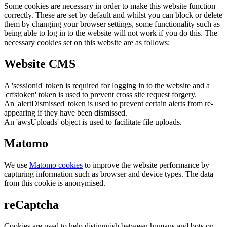
Some cookies are necessary in order to make this website function
correctly. These are set by default and whilst you can block or delete
them by changing your browser settings, some functionality such as
being able to log in to the website will not work if you do this. The
necessary cookies set on this website are as follows:
Website CMS
A 'sessionid' token is required for logging in to the website and a
'crfstoken' token is used to prevent cross site request forgery.
An 'alertDismissed' token is used to prevent certain alerts from re-
appearing if they have been dismissed.
An 'awsUploads' object is used to facilitate file uploads.
Matomo
We use
Matomo cookies
to improve the website performance by
capturing information such as browser and device types. The data
from this cookie is anonymised.
reCaptcha
Cookies are used to help distinguish between humans and bots on