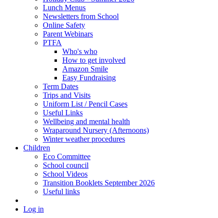
Lunch Menus
Newsletters from School
Online Safety
Parent Webinars
PTFA
Who's who
How to get involved
Amazon Smile
Easy Fundraising
Term Dates
Trips and Visits
Uniform List / Pencil Cases
Useful Links
Wellbeing and mental health
Wraparound Nursery (Afternoons)
Winter weather procedures
Children
Eco Committee
School council
School Videos
Transition Booklets September 2026
Useful links
Log in