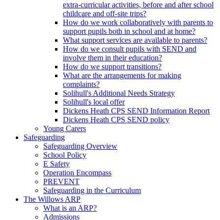
extra-curricular activities, before and after school
childcare and off-site trips?
How do we work collaboratively with parents to
support pupils both in school and at home?
What support services are available to parents?
How do we consult pupils with SEND and
involve them in their education?
How do we support transitions?
What are the arrangements for making
complaints?
Solihull's Additional Needs Strategy
Solihull's local offer
Dickens Heath CPS SEND Information Report
Dickens Heath CPS SEND policy
Young Carers
Safeguarding
Safeguarding Overview
School Policy
E Safety
Operation Encompass
PREVENT
Safeguarding in the Curriculum
The Willows ARP
What is an ARP?
Admissions