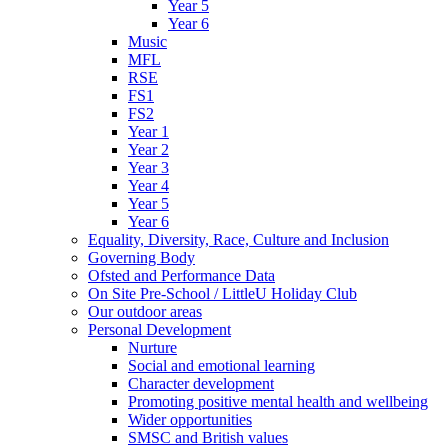
Year 5
Year 6
Music
MFL
RSE
FS1
FS2
Year 1
Year 2
Year 3
Year 4
Year 5
Year 6
Equality, Diversity, Race, Culture and Inclusion
Governing Body
Ofsted and Performance Data
On Site Pre-School / LittleU Holiday Club
Our outdoor areas
Personal Development
Nurture
Social and emotional learning
Character development
Promoting positive mental health and wellbeing
Wider opportunities
SMSC and British values