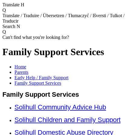
Translate
H
Q
Translate / Traduire / Übersetzen / Tłumaczyć / Išversti / Tulkot /
Traducir
Search
N
Q
Can't find what you're looking for?
Family Support Services
Home
Parents
Early Help / Family Support
Family Support Services
Family Support Services
Solihull Community Advice Hub
Solihull Children and Family Support
Solihull Domestic Abuse Directory