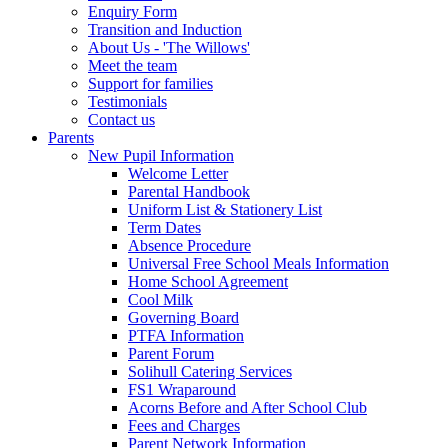
Enquiry Form
Transition and Induction
About Us - 'The Willows'
Meet the team
Support for families
Testimonials
Contact us
Parents
New Pupil Information
Welcome Letter
Parental Handbook
Uniform List & Stationery List
Term Dates
Absence Procedure
Universal Free School Meals Information
Home School Agreement
Cool Milk
Governing Board
PTFA Information
Parent Forum
Solihull Catering Services
FS1 Wraparound
Acorns Before and After School Club
Fees and Charges
Parent Network Information