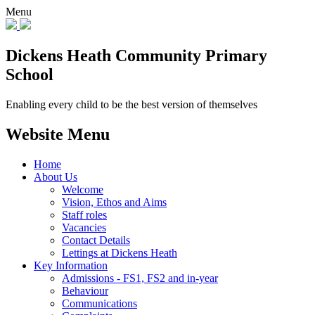
Menu
Dickens Heath
Community Primary
School
Enabling every child to be the best version of themselves
Website Menu
Home
About Us
Welcome
Vision, Ethos and Aims
Staff roles
Vacancies
Contact Details
Lettings at Dickens Heath
Key Information
Admissions - FS1, FS2 and in-year
Behaviour
Communications