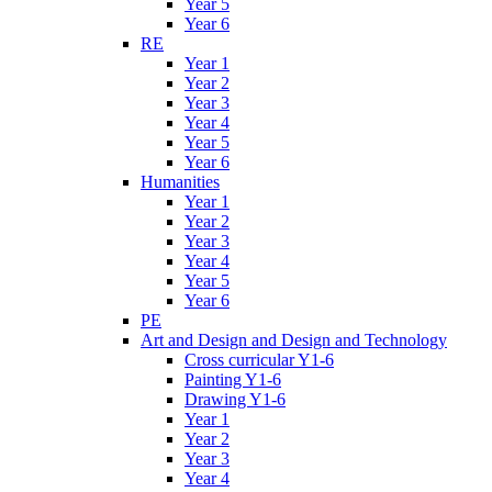
Year 5
Year 6
RE
Year 1
Year 2
Year 3
Year 4
Year 5
Year 6
Humanities
Year 1
Year 2
Year 3
Year 4
Year 5
Year 6
PE
Art and Design and Design and Technology
Cross curricular Y1-6
Painting Y1-6
Drawing Y1-6
Year 1
Year 2
Year 3
Year 4