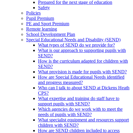
Prepared for the next stage of education
Safety
Policies
Pupil Premium
PE and Sport Premium
Remote learning
School Development Plan
Special Educational Needs and Disability (SEND)
What types of SEND do we provide for?
What is our approach to supporting pupils with
SEND?
How is the curriculum adapted for children with
SEND?
What provision is made for pupils with SEND?
How are Special Educational Needs identified
and progress measured?
Who can I talk to about SEND at Dickens Heath
CPS?
What expertise and training do staff have to
support pupils with SEND?
Which agencies do we work with to meet the
needs of pupils with SEND?
What specialist equipment and resources support
children with SEND?
How are SEND children included to access