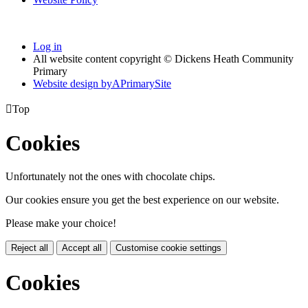
Log in
All website content copyright © Dickens Heath Community
Primary
Website design by
A
PrimarySite

Top
Cookies
Unfortunately not the ones with chocolate chips.
Our cookies ensure you get the best experience on our website.
Please make your choice!
Reject all
Accept all
Customise cookie settings
Cookies