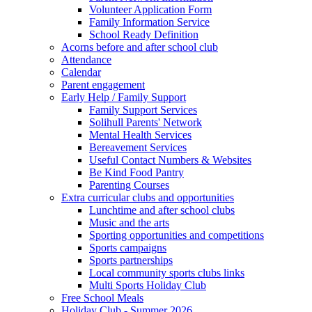
Volunteer Application Form
Family Information Service
School Ready Definition
Acorns before and after school club
Attendance
Calendar
Parent engagement
Early Help / Family Support
Family Support Services
Solihull Parents' Network
Mental Health Services
Bereavement Services
Useful Contact Numbers & Websites
Be Kind Food Pantry
Parenting Courses
Extra curricular clubs and opportunities
Lunchtime and after school clubs
Music and the arts
Sporting opportunities and competitions
Sports campaigns
Sports partnerships
Local community sports clubs links
Multi Sports Holiday Club
Free School Meals
Holiday Club - Summer 2026