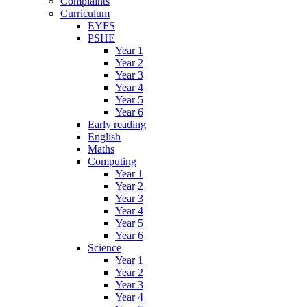
Complaints
Curriculum
EYFS
PSHE
Year 1
Year 2
Year 3
Year 4
Year 5
Year 6
Early reading
English
Maths
Computing
Year 1
Year 2
Year 3
Year 4
Year 5
Year 6
Science
Year 1
Year 2
Year 3
Year 4