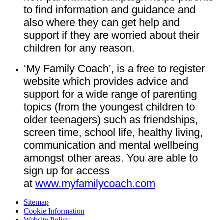
to find information and guidance and
also where they can get help and
support if they are worried about their
children for any reason.
‘My Family Coach’, is a free to register
website which provides advice and
support for a wide range of parenting
topics (from the youngest children to
older teenagers) such as friendships,
screen time, school life, healthy living,
communication and mental wellbeing
amongst other areas. You are able to
sign up for access
at
www.myfamilycoach.com
Sitemap
Cookie Information
Website Policy