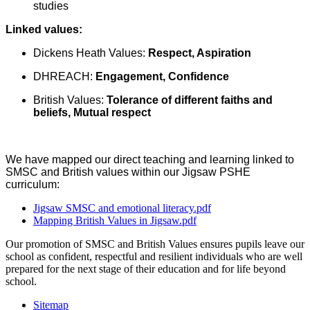
studies
Linked values:
Dickens Heath Values:
Respect, Aspiration
DHREACH:
Engagement, Confidence
British Values:
Tolerance of different faiths and
beliefs, Mutual respect
We have mapped our direct teaching and learning linked to
SMSC and British values within our Jigsaw PSHE
curriculum:
Jigsaw SMSC and emotional literacy.pdf
Mapping British Values in Jigsaw.pdf
Our promotion of SMSC and British Values ensures pupils leave our
school as confident, respectful and resilient individuals who are well
prepared for the next stage of their education and for life beyond
school.
Sitemap