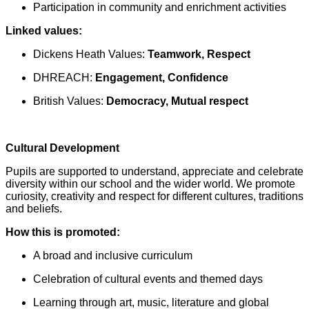
Participation in community and enrichment activities
Linked values:
Dickens Heath Values:
Teamwork, Respect
DHREACH:
Engagement, Confidence
British Values:
Democracy, Mutual respect
Cultural Development
Pupils are supported to understand, appreciate and celebrate
diversity within our school and the wider world. We promote
curiosity, creativity and respect for different cultures, traditions
and beliefs.
How this is promoted:
A broad and inclusive curriculum
Celebration of cultural events and themed days
Learning through art, music, literature and global