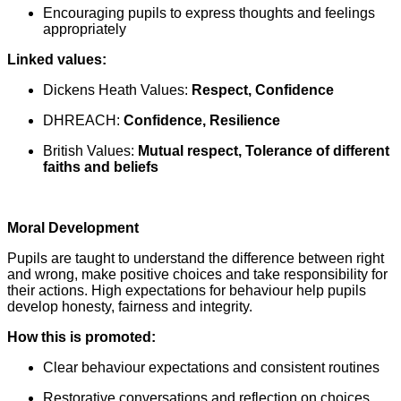
Encouraging pupils to express thoughts and feelings
appropriately
Linked values:
Dickens Heath Values:
Respect, Confidence
DHREACH:
Confidence, Resilience
British Values:
Mutual respect, Tolerance of different
faiths and beliefs
Moral Development
Pupils are taught to understand the difference between right
and wrong, make positive choices and take responsibility for
their actions. High expectations for behaviour help pupils
develop honesty, fairness and integrity.
How this is promoted:
Clear behaviour expectations and consistent routines
Restorative conversations and reflection on choices