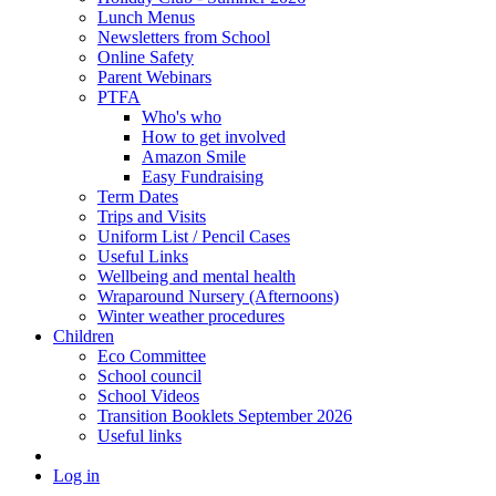
Lunch Menus
Newsletters from School
Online Safety
Parent Webinars
PTFA
Who's who
How to get involved
Amazon Smile
Easy Fundraising
Term Dates
Trips and Visits
Uniform List / Pencil Cases
Useful Links
Wellbeing and mental health
Wraparound Nursery (Afternoons)
Winter weather procedures
Children
Eco Committee
School council
School Videos
Transition Booklets September 2026
Useful links
Log in