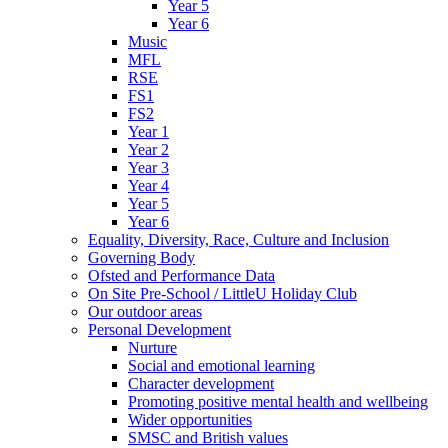
Year 5
Year 6
Music
MFL
RSE
FS1
FS2
Year 1
Year 2
Year 3
Year 4
Year 5
Year 6
Equality, Diversity, Race, Culture and Inclusion
Governing Body
Ofsted and Performance Data
On Site Pre-School / LittleU Holiday Club
Our outdoor areas
Personal Development
Nurture
Social and emotional learning
Character development
Promoting positive mental health and wellbeing
Wider opportunities
SMSC and British values