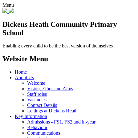
Menu
Dickens Heath
Community Primary
School
Enabling every child to be the best version of themselves
Website Menu
Home
About Us
Welcome
Vision, Ethos and Aims
Staff roles
Vacancies
Contact Details
Lettings at Dickens Heath
Key Information
Admissions - FS1, FS2 and in-year
Behaviour
Communications