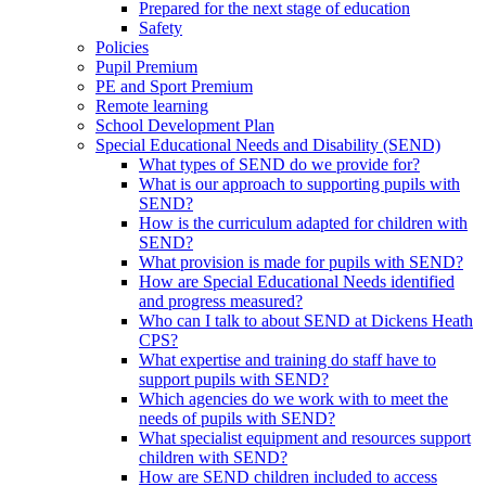
Prepared for the next stage of education
Safety
Policies
Pupil Premium
PE and Sport Premium
Remote learning
School Development Plan
Special Educational Needs and Disability (SEND)
What types of SEND do we provide for?
What is our approach to supporting pupils with
SEND?
How is the curriculum adapted for children with
SEND?
What provision is made for pupils with SEND?
How are Special Educational Needs identified
and progress measured?
Who can I talk to about SEND at Dickens Heath
CPS?
What expertise and training do staff have to
support pupils with SEND?
Which agencies do we work with to meet the
needs of pupils with SEND?
What specialist equipment and resources support
children with SEND?
How are SEND children included to access