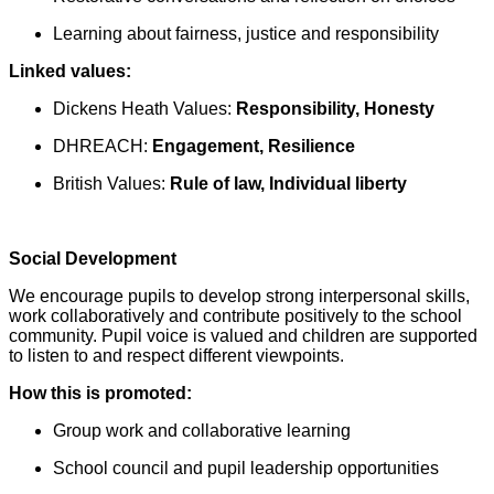
Learning about fairness, justice and responsibility
Linked values:
Dickens Heath Values:
Responsibility, Honesty
DHREACH:
Engagement, Resilience
British Values:
Rule of law, Individual liberty
Social Development
We encourage pupils to develop strong interpersonal skills,
work collaboratively and contribute positively to the school
community. Pupil voice is valued and children are supported
to listen to and respect different viewpoints.
How this is promoted:
Group work and collaborative learning
School council and pupil leadership opportunities