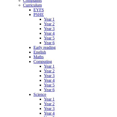
Complaints
Curriculum
EYFS
PSHE
Year 1
Year 2
Year 3
Year 4
Year 5
Year 6
Early reading
English
Maths
Computing
Year 1
Year 2
Year 3
Year 4
Year 5
Year 6
Science
Year 1
Year 2
Year 3
Year 4