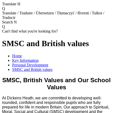
Translate
H
Q
Translate / Traduire / Übersetzen / Tłumaczyć / Išversti / Tulkot /
Traducir
Search
N
Q
Can't find what you're looking for?
SMSC and British values
Home
Key Information
Personal Development
SMSC and British values
SMSC, British Values and Our School
Values
At Dickens Heath, we are committed to developing well-
rounded, confident and responsible pupils who are fully
prepared for life in modern Britain. Our approach to Spiritual,
Moral, Social and Cultural (SMSC) development and the