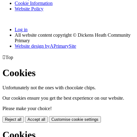
Cookie Information
Website Policy
Log in
All website content copyright © Dickens Heath Community
Primary
Website design by
A
PrimarySite

Top
Cookies
Unfortunately not the ones with chocolate chips.
Our cookies ensure you get the best experience on our website.
Please make your choice!
Reject all
Accept all
Customise cookie settings
Cookies