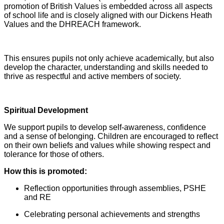
promotion of British Values is embedded across all aspects
of school life and is closely aligned with our Dickens Heath
Values and the DHREACH framework.
This ensures pupils not only achieve academically, but also
develop the character, understanding and skills needed to
thrive as respectful and active members of society.
Spiritual Development
We support pupils to develop self-awareness, confidence
and a sense of belonging. Children are encouraged to reflect
on their own beliefs and values while showing respect and
tolerance for those of others.
How this is promoted:
Reflection opportunities through assemblies, PSHE
and RE
Celebrating personal achievements and strengths