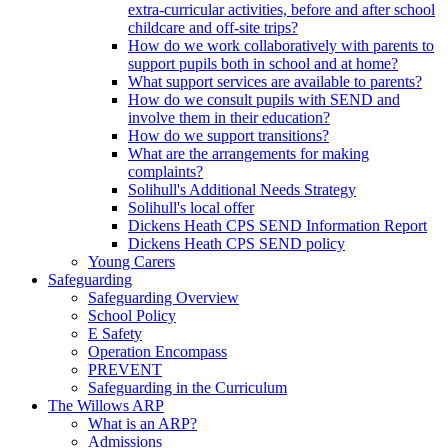
extra-curricular activities, before and after school
childcare and off-site trips?
How do we work collaboratively with parents to
support pupils both in school and at home?
What support services are available to parents?
How do we consult pupils with SEND and
involve them in their education?
How do we support transitions?
What are the arrangements for making
complaints?
Solihull's Additional Needs Strategy
Solihull's local offer
Dickens Heath CPS SEND Information Report
Dickens Heath CPS SEND policy
Young Carers
Safeguarding
Safeguarding Overview
School Policy
E Safety
Operation Encompass
PREVENT
Safeguarding in the Curriculum
The Willows ARP
What is an ARP?
Admissions