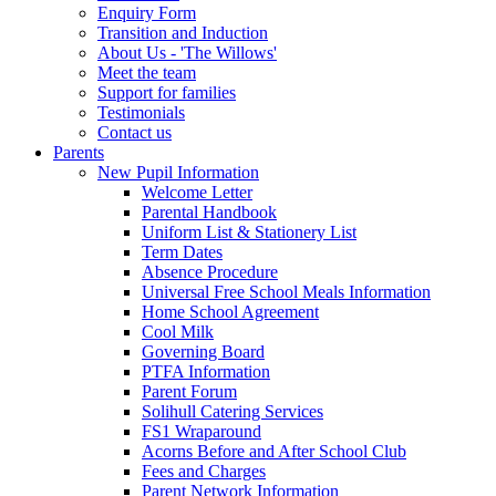
Enquiry Form
Transition and Induction
About Us - 'The Willows'
Meet the team
Support for families
Testimonials
Contact us
Parents
New Pupil Information
Welcome Letter
Parental Handbook
Uniform List & Stationery List
Term Dates
Absence Procedure
Universal Free School Meals Information
Home School Agreement
Cool Milk
Governing Board
PTFA Information
Parent Forum
Solihull Catering Services
FS1 Wraparound
Acorns Before and After School Club
Fees and Charges
Parent Network Information