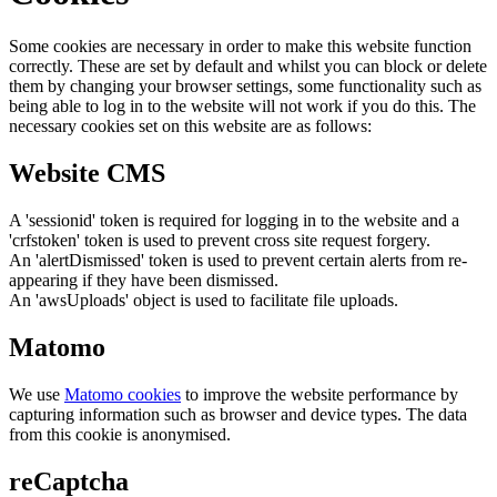
Some cookies are necessary in order to make this website function
correctly. These are set by default and whilst you can block or delete
them by changing your browser settings, some functionality such as
being able to log in to the website will not work if you do this. The
necessary cookies set on this website are as follows:
Website CMS
A 'sessionid' token is required for logging in to the website and a
'crfstoken' token is used to prevent cross site request forgery.
An 'alertDismissed' token is used to prevent certain alerts from re-
appearing if they have been dismissed.
An 'awsUploads' object is used to facilitate file uploads.
Matomo
We use
Matomo cookies
to improve the website performance by
capturing information such as browser and device types. The data
from this cookie is anonymised.
reCaptcha