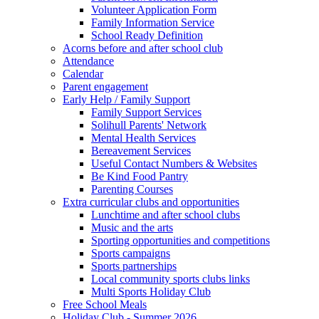
Volunteer Application Form
Family Information Service
School Ready Definition
Acorns before and after school club
Attendance
Calendar
Parent engagement
Early Help / Family Support
Family Support Services
Solihull Parents' Network
Mental Health Services
Bereavement Services
Useful Contact Numbers & Websites
Be Kind Food Pantry
Parenting Courses
Extra curricular clubs and opportunities
Lunchtime and after school clubs
Music and the arts
Sporting opportunities and competitions
Sports campaigns
Sports partnerships
Local community sports clubs links
Multi Sports Holiday Club
Free School Meals
Holiday Club - Summer 2026