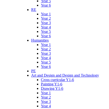
Year 5
Year 6
RE
Year 1
Year 2
Year 3
Year 4
Year 5
Year 6
Humanities
Year 1
Year 2
Year 3
Year 4
Year 5
Year 6
PE
Art and Design and Design and Technology
Cross curricular Y1-6
Painting Y1-6
Drawing Y1-6
Year 1
Year 2
Year 3
Year 4